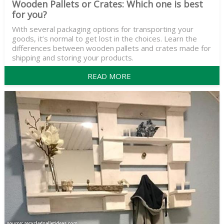
Wooden Pallets or Crates: Which one is best
for you?
With several packaging options for transporting your
goods, it’s normal to get lost in the choices. Learn the
differences between wooden pallets and crates made for
shipping and storing your products.
READ MORE