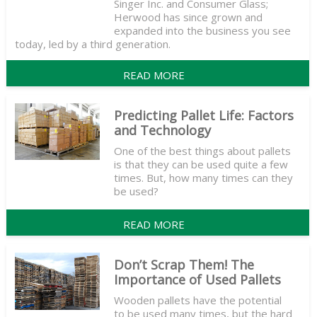
Singer Inc. and Consumer Glass;
Herwood has since grown and
expanded into the business you see
today, led by a third generation.
READ MORE
Predicting Pallet Life: Factors
and Technology
One of the best things about pallets
is that they can be used quite a few
times. But, how many times can they
be used?
READ MORE
Don’t Scrap Them! The
Importance of Used Pallets
Wooden pallets have the potential
to be used many times, but the hard