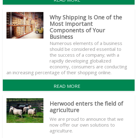
Why Shipping Is One of the
Most Important
Components of Your
Business
Numerous elements of a business
should be considered essential to
the success of a company; with a
rapidly developing globalized
economy, consumers are conducting
an increasing percentage of their shopping online.
READ MORE
Herwood enters the field of
agriculture
We are proud to announce that we
now offer our own solutions to
agriculture.