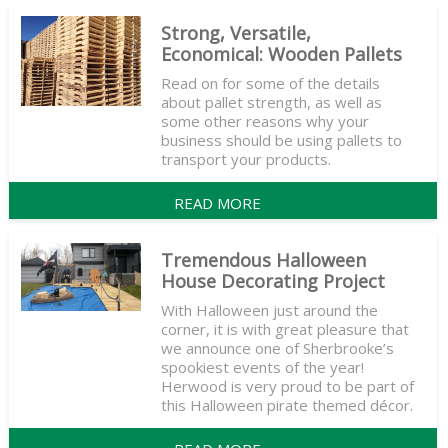
Strong, Versatile,
Economical: Wooden Pallets
Read on for some of the details
about pallet strength, as well as
some other reasons why your
business should be using pallets to
transport your products.
READ MORE
Tremendous Halloween
House Decorating Project
With Halloween just around the
corner, it is with great pleasure that
we announce one of Sherbrooke’s
spookiest events of the year!
Herwood is very proud to be part of
this Halloween pirate themed décor.