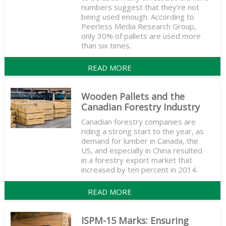
numbers suggest that they’re not
being used enough. According to
Peerless Media Research Group,
only 30% of pallets are used more
than six times.
READ MORE
Wooden Pallets and the
Canadian Forestry Industry
Canadian forestry companies are
riding a strong start to the year, as
demand for lumber in Canada, the
US, and especially in China resulted
in a forestry export market that
increased by ten percent in 2014.
READ MORE
ISPM-15 Marks: Ensuring