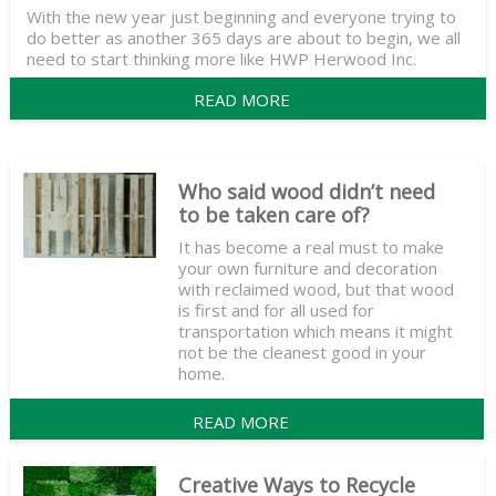
With the new year just beginning and everyone trying to
do better as another 365 days are about to begin, we all
need to start thinking more like HWP Herwood Inc.
READ MORE
Who said wood didn’t need
to be taken care of?
It has become a real must to make
your own furniture and decoration
with reclaimed wood, but that wood
is first and for all used for
transportation which means it might
not be the cleanest good in your
home.
READ MORE
Creative Ways to Recycle