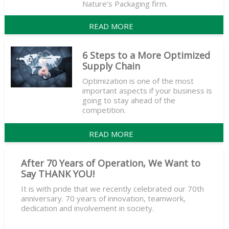
Nature’s Packaging firm.
READ MORE
6 Steps to a More Optimized
Supply Chain
Optimization is one of the most
important aspects if your business is
going to stay ahead of the
competition.
READ MORE
After 70 Years of Operation, We Want to
Say THANK YOU!
It is with pride that we recently celebrated our 70th
anniversary. 70 years of innovation, teamwork,
dedication and involvement in society.