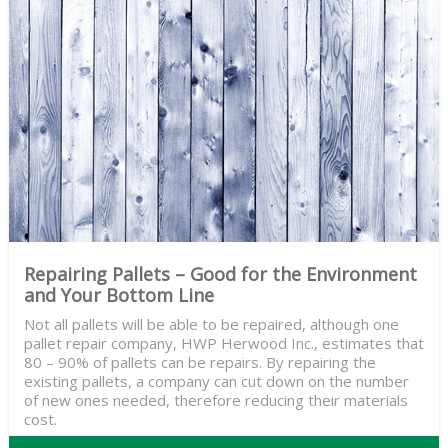
Repairing Pallets – Good for the Environment
and Your Bottom Line
Not all pallets will be able to be repaired, although one
pallet repair company, HWP Herwood Inc., estimates that
80 – 90% of pallets can be repairs. By repairing the
existing pallets, a company can cut down on the number
of new ones needed, therefore reducing their materials
cost.