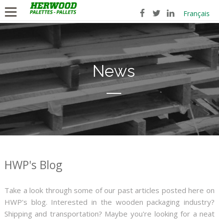
Français
News
HWP's Blog
Take a look through some of our past articles posted here on
HWP's blog. Interested in the wooden packaging industry?
Shipping and transportation? Maybe you're looking for a neat