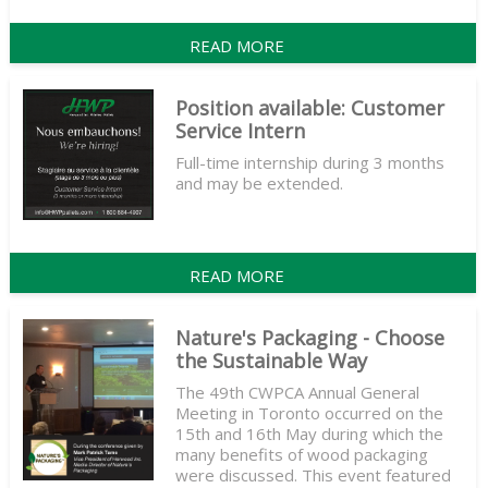
READ MORE
Position available: Customer
Service Intern
Full-time internship during 3 months
and may be extended.
READ MORE
Nature's Packaging - Choose
the Sustainable Way
The 49th CWPCA Annual General
Meeting in Toronto occurred on the
15th and 16th May during which the
many benefits of wood packaging
were discussed. This event featured