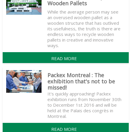
Wooden Pallets
While the average person may see
an overused wooden pallet as a
wooden structure that has outlived
its usefulness, the truth is there are
endless ways to recycle wooden
pallets in creative and innovative
ways.
READ MORE
Packex Montreal : The
exhibition that's not to be
missed!
It's quickly approaching! Packex
exhibition runs from November 30th
to December 1st 2016 and will be
held at the Palais des congrès in
Montreal.
READ MORE