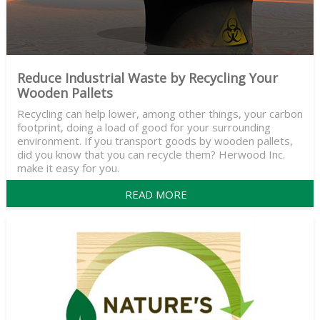
Reduce Industrial Waste by Recycling Your
Wooden Pallets
Recycling can help lower, among other things, your carbon
footprint, doing a load of good for your surrounding
environment. If you transport goods by wooden pallets,
did you know that you can recycle them? Herwood Inc.
make it easy for you.
READ MORE