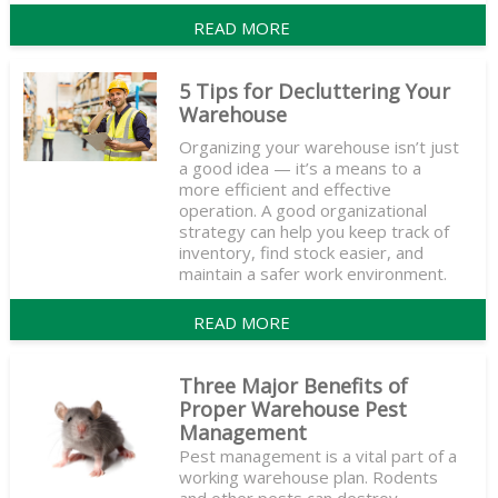
READ MORE
5 Tips for Decluttering Your
Warehouse
Organizing your warehouse isn’t just
a good idea — it’s a means to a
more efficient and effective
operation. A good organizational
strategy can help you keep track of
inventory, find stock easier, and
maintain a safer work environment.
READ MORE
Three Major Benefits of
Proper Warehouse Pest
Management
Pest management is a vital part of a
working warehouse plan. Rodents