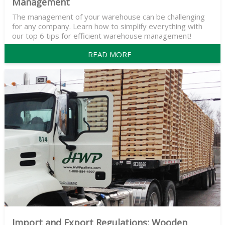
Management
The management of your warehouse can be challenging
for any company. Learn how to simplify everything with
our top 6 tips for efficient warehouse management!
READ MORE
Import and Export Regulations: Wooden