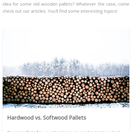
idea for some old wooden pallets? Whatever the case, come
check out our articles. You'll find some interesting topics!
Hardwood vs. Softwood Pallets