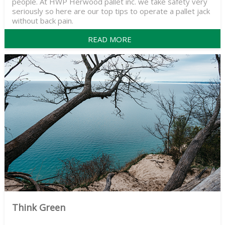
people. At HWP Herwood pallet inc. we take safety very
seriously so here are our top tips to operate a pallet jack
without back pain.
READ MORE
Think Green