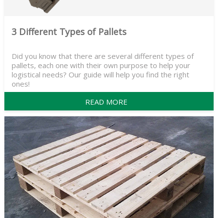
3 Different Types of Pallets
Did you know that there are several different types of
pallets, each one with their own purpose to help your
logistical needs? Our guide will help you find the right
ones!
READ MORE