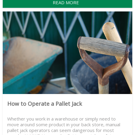
READ MORE
How to Operate a Pallet Jack
Whether you work in a warehouse or simply need to
move around some product in your back store, manual
pallet jack operators can seem dangerous for most