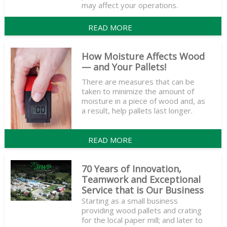
may affect your operations.
READ MORE
How Moisture Affects Wood
— and Your Pallets!
There are measures that can be
taken to minimize the amount of
moisture in a piece of wood and, as
a result, help pallets last longer.
READ MORE
70 Years of Innovation,
Teamwork and Exceptional
Service that is Our Business
Starting as a small business
providing wood pallets and crating
for the local paper mill; and later to