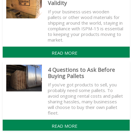
Validity
If your business uses wooden
pallets or other wood materials for
shipping around the world, staying in
compliance with ISPM-15 is essential
to keeping your products moving to
market.
READ MORE
4 Questions to Ask Before
Buying Pallets
If you’ve got products to sell, you
probably need some pallets. To
avoid ongoing rental costs and pallet
sharing hassles, many businesses
will choose to buy their own pallet
fleet.
READ MORE