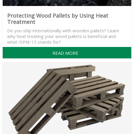
Protecting Wood Pallets by Using Heat
Treatment
Do you ship internationally with wooden pallets? Learn
why heat treating your wood pallets is beneficial and
what ISPM-15 stands for?
READ MORE