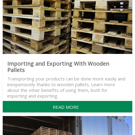
Importing and Exporting With Wooden
Pallets
Transporting your products can be done more easily and
inexpensively thanks to wooden pallets. Learn more
about the other benefits of using them, both for
importing and exporting.
READ MORE