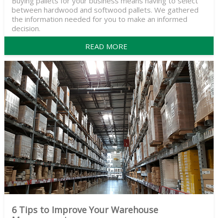
Buying pallets for your business means having to select
between hardwood and softwood pallets. We gathered
the information needed for you to make an informed
decision.
READ MORE
6 Tips to Improve Your Warehouse