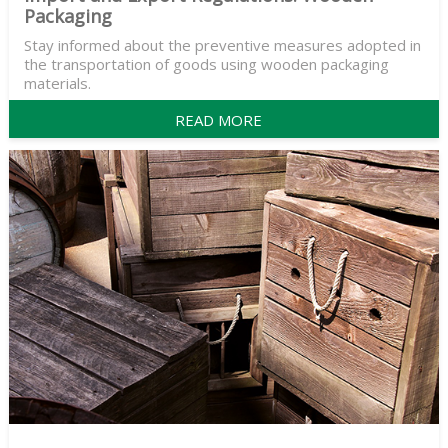
Packaging
Stay informed about the preventive measures adopted in
the transportation of goods using wooden packaging
materials.
READ MORE