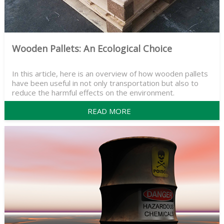
Wooden Pallets: An Ecological Choice
In this article, here is an overview of how wooden pallets
have been useful in not only transportation but also to
reduce the harmful effects on the environment.
READ MORE