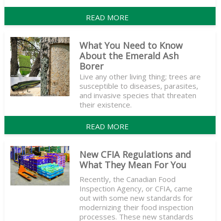
READ MORE
What You Need to Know
About the Emerald Ash
Borer
Live any other living thing; trees are
susceptible to diseases, parasites,
and invasive species that threaten
their existence.
READ MORE
New CFIA Regulations and
What They Mean For You
Recently, the Canadian Food
Inspection Agency, or CFIA, came
out with some new standards for
modernizing their food inspection
processes. These new standards