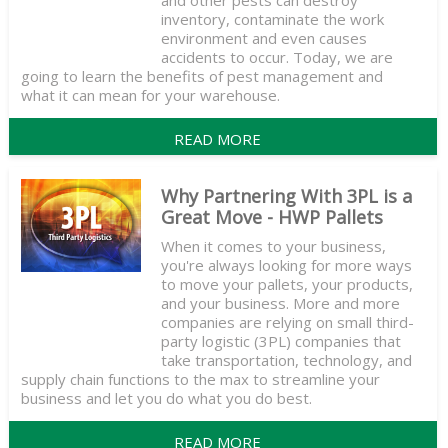
and other pests can destroy
inventory, contaminate the work
environment and even causes
accidents to occur. Today, we are
going to learn the benefits of pest management and
what it can mean for your warehouse.
READ MORE
Why Partnering With 3PL is a
Great Move - HWP Pallets
When it comes to your business,
you're always looking for more ways
to move your pallets, your products,
and your business. More and more
companies are relying on small third-
party logistic (3PL) companies that
take transportation, technology, and
supply chain functions to the max to streamline your
business and let you do what you do best.
READ MORE