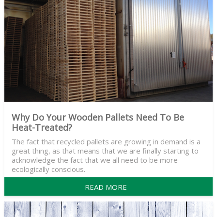
Why Do Your Wooden Pallets Need To Be
Heat-Treated?
The fact that recycled pallets are growing in demand is a
great thing, as that means that we are finally starting to
acknowledge the fact that we all need to be more
ecologically conscious.
READ MORE