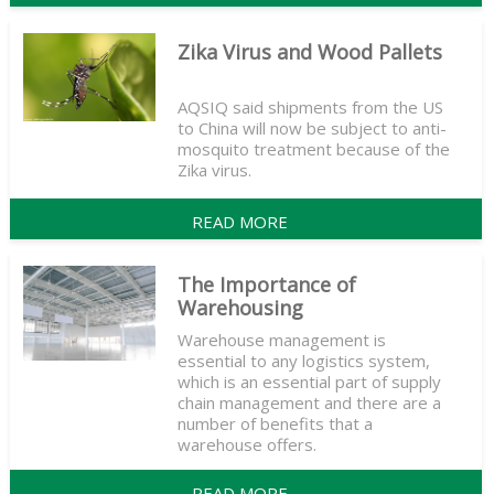
Zika Virus and Wood Pallets
AQSIQ said shipments from the US
to China will now be subject to anti-
mosquito treatment because of the
Zika virus.
READ MORE
The Importance of
Warehousing
Warehouse management is
essential to any logistics system,
which is an essential part of supply
chain management and there are a
number of benefits that a
warehouse offers.
READ MORE