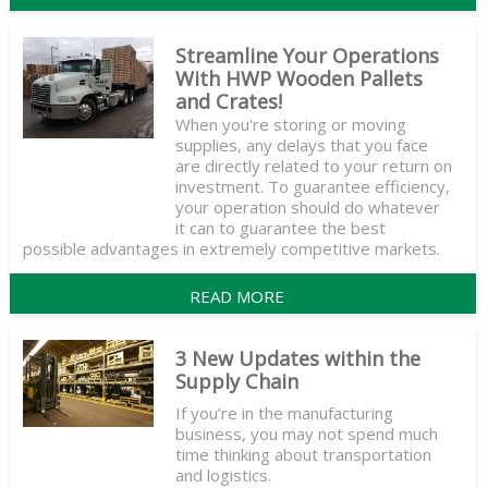
Streamline Your Operations
With HWP Wooden Pallets
and Crates!
When you're storing or moving
supplies, any delays that you face
are directly related to your return on
investment. To guarantee efficiency,
your operation should do whatever
it can to guarantee the best
possible advantages in extremely competitive markets.
READ MORE
3 New Updates within the
Supply Chain
If you’re in the manufacturing
business, you may not spend much
time thinking about transportation
and logistics.