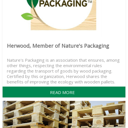
Herwood, Member of Nature's Packaging
Nature's Packaging is an association that ensures, among
other things, respecting the environmental rules
regarding the transport of goods by wood packaging.
Certified by this organization, Herwood shares the
benefits of improving the ecology with wooden pallets.
READ MORE