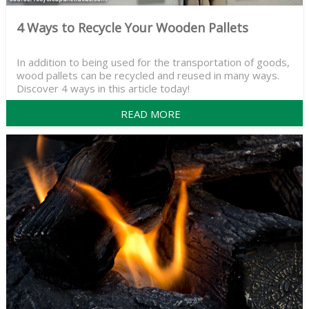
4 Ways to Recycle Your Wooden Pallets
In addition to being used for the transportation of goods,
wood pallets can be recycled and reused in many ways.
Discover 4 ways in this article today!
READ MORE