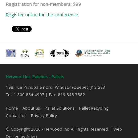
Registration for non-members: $99
Register online for the conference.
Herwood Inc. Palettes - Pallets
198, rue Principale nord, Windsor (Quebec) J1S 2E3
Tel: 1 800 884-4907 | Fax: 819 845-7582
Home
About us
Pallet Solutions
Pallet Recycling
Contact us
Privacy Policy
© Copyright 2026 - Herwood inc. All Rights Reserved. |
Web
Design by Adeo