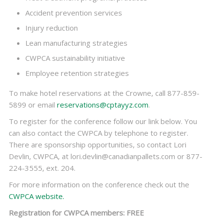
Accident prevention services
Injury reduction
Lean manufacturing strategies
CWPCA sustainability initiative
Employee retention strategies
To make hotel reservations at the Crowne, call 877-859-
5899 or email
reservations@cptayyz.com
.
To register for the conference follow our link below. You
can also contact the CWPCA by telephone to register.
There are sponsorship opportunities, so contact Lori
Devlin, CWPCA, at lori.devlin@canadianpallets.com or 877-
224-3555, ext. 204.
For more information on the conference check out the
CWPCA website.
Registration for CWPCA members: FREE