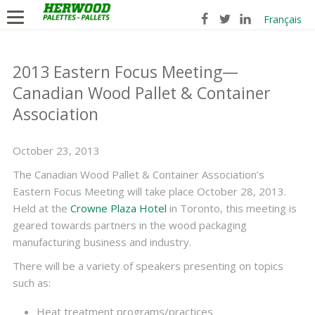
Français
2013 Eastern Focus Meeting—
Canadian Wood Pallet & Container
Association
October 23, 2013
The Canadian Wood Pallet & Container Association’s
Eastern Focus Meeting will take place October 28, 2013.
Held at the
Crowne Plaza Hotel
in Toronto, this meeting is
geared towards partners in the wood packaging
manufacturing business and industry.
There will be a variety of speakers presenting on topics
such as:
Heat treatment programs/practices