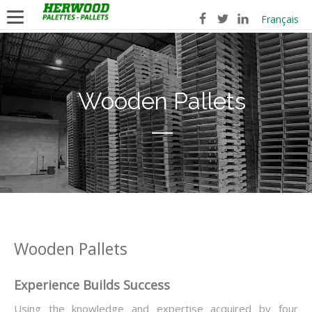
Français
Wooden Pallets
Wooden Pallets
Experience Builds Success
Using the knowledge and expertise acquired by four