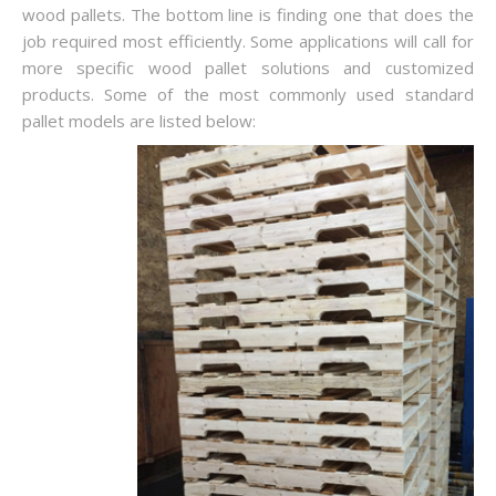
wood pallets. The bottom line is finding one that does the
job required most efficiently. Some applications will call for
more specific wood pallet solutions and customized
products. Some of the most commonly used standard
pallet models are listed below: