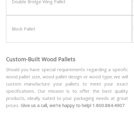
Double Bridge Wing Pallet
Block Pallet
Custom-Built Wood Pallets
Should you have special requirements regarding a specific
wood pallet size, wood pallet design or wood type; we will
custom manufacture your pallets to meet your exact
specifications. Our mission is to offer the best quality
products, ideally suited to your packaging needs at great
prices.
Give us a call, we're happy to help! 1.800.884.4907