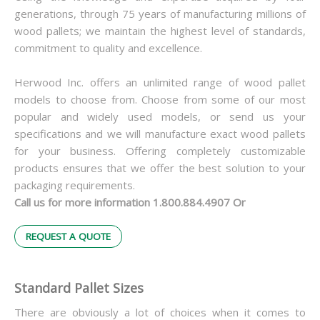
generations, through 75 years of manufacturing millions of
wood pallets; we maintain the highest level of standards,
commitment to quality and excellence.
Herwood Inc. offers an unlimited range of wood pallet
models to choose from. Choose from some of our most
popular and widely used models, or send us your
specifications and we will manufacture exact wood pallets
for your business. Offering completely customizable
products ensures that we offer the best solution to your
packaging requirements.
Call us for more information 1.800.884.4907 Or
REQUEST A QUOTE
Standard Pallet Sizes
There are obviously a lot of choices when it comes to