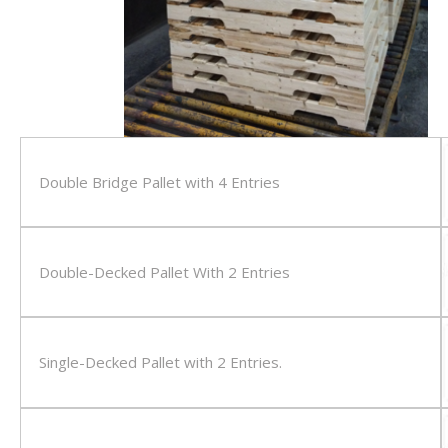
Double Bridge Pallet with 4 Entries
Double-Decked Pallet With 2 Entries
Single-Decked Pallet with 2 Entries.