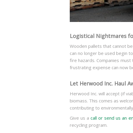
Logistical Nightmares f
Wooden pallets that cannot be
can no longer be used begin to
fire hazards. Companies must 
frustrating expense can now 
Let Herwood Inc. Haul A
Herwood Inc. will accept (if via
biomass. This comes as welcom
contributing to environmentall
Give us a
call or send us an e
recycling program.