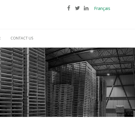
Français
R
CONTACT US