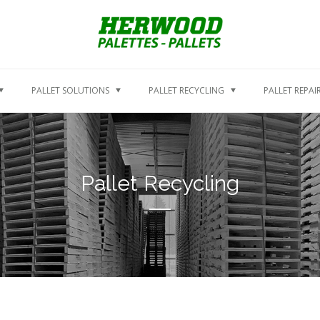
PALLET SOLUTIONS
PALLET RECYCLING
PALLET REPAI
Pallet Recycling