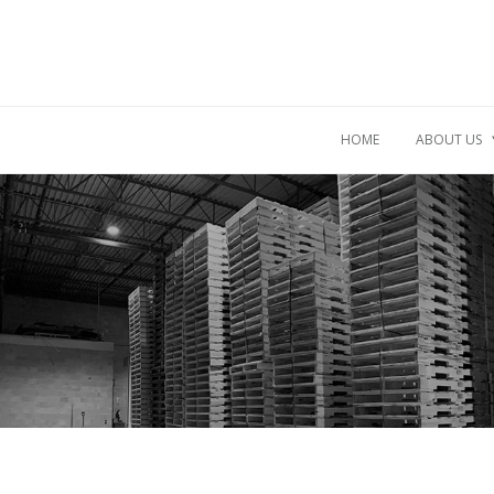
HOME
ABOUT US