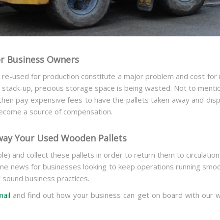
or Business Owners
 re-used for production constitute a major problem and cost for
 stack-up, precious storage space is being wasted. Not to menti
then pay expensive fees to have the pallets taken away and di
become a source of compensation.
way Your Used Wooden Pallets
ble) and collect these pallets in order to return them to circulatio
e news for businesses looking to keep operations running smoot
y sound business practices.
mail
and find out how your business can get on board with our w