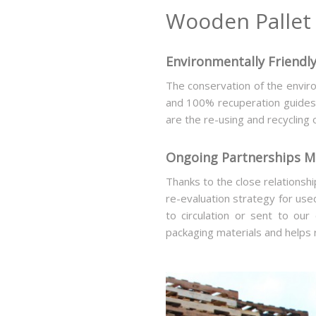
Wooden Pallet 
Environmentally Friendly
The conservation of the enviro
and 100% recuperation guides m
are the re-using and recycling 
Ongoing Partnerships Me
Thanks to the close relationsh
re-evaluation strategy for use
to circulation or sent to our
packaging materials and helps 