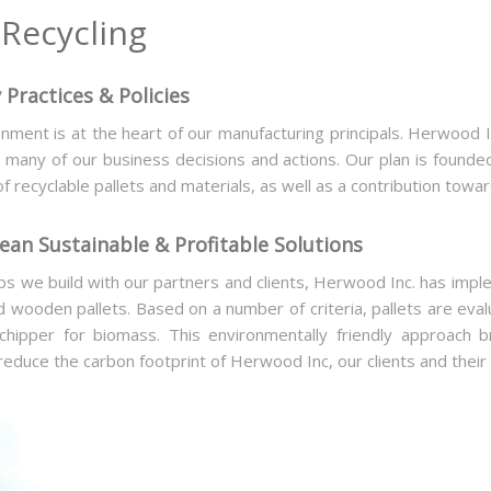
Recycling
 Practices & Policies
nment is at the heart of our manufacturing principals. Herwood In
any of our business decisions and actions. Our plan is founded
of recyclable pallets and materials, as well as a contribution tow
an Sustainable & Profitable Solutions
ips we build with our partners and clients, Herwood Inc. has impl
d wooden pallets. Based on a number of criteria, pallets are eva
 chipper for biomass. This environmentally friendly approach
reduce the carbon footprint of Herwood Inc, our clients and their