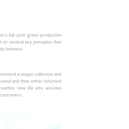
c’s full-cycle green production
 on several key principles that
ards biomass.
emented a unique collection and
luated and then either returned
 breathes new life into wooden
 customers.