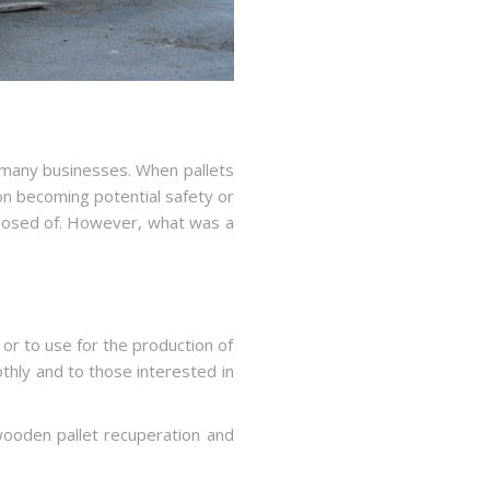
 many businesses. When pallets
on becoming potential safety or
sposed of. However, what was a
n or to use for the production of
hly and to those interested in
ooden pallet recuperation and