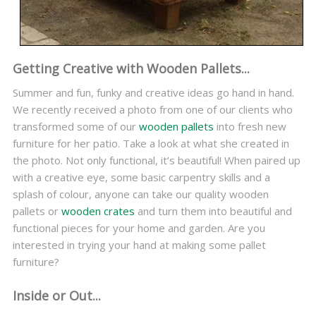
Getting Creative with Wooden Pallets...
Summer and fun, funky and creative ideas go hand in hand.
We recently received a photo from one of our clients who
transformed some of our
wooden pallets
into fresh new
furniture for her patio. Take a look at what she created in
the photo. Not only functional, it’s beautiful! When paired up
with a creative eye, some basic carpentry skills and a
splash of colour, anyone can take our quality wooden
pallets or
wooden crates
and turn them into beautiful and
functional pieces for your home and garden. Are you
interested in trying your hand at making some pallet
furniture?
Inside or Out...