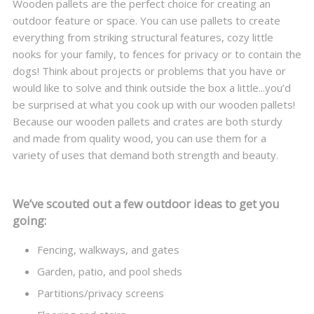
Wooden pallets are the perfect choice for creating an
outdoor feature or space. You can use pallets to create
everything from striking structural features, cozy little
nooks for your family, to fences for privacy or to contain the
dogs! Think about projects or problems that you have or
would like to solve and think outside the box a little...you’d
be surprised at what you cook up with our wooden pallets!
Because our wooden pallets and crates are both sturdy
and made from quality wood, you can use them for a
variety of uses that demand both strength and beauty.
We’ve scouted out a few outdoor ideas to get you
going:
Fencing, walkways, and gates
Garden, patio, and pool sheds
Partitions/privacy screens