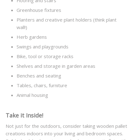
Flooring and stairs
Greenhouse fixtures
Planters and creative plant holders (think plant
wall!)
Herb gardens
Swings and playgrounds
Bike, tool or storage racks
Shelves and storage in garden areas
Benches and seating
Tables, chairs, furniture
Animal housing
Take it Inside!
Not just for the outdoors, consider taking wooden pallet
creations indoors into your living and bedroom spaces.