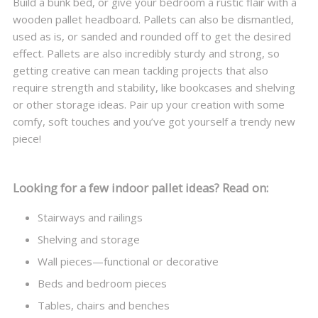
Build a bunk bed, or give your bedroom a rustic flair with a
wooden pallet headboard. Pallets can also be dismantled,
used as is, or sanded and rounded off to get the desired
effect. Pallets are also incredibly sturdy and strong, so
getting creative can mean tackling projects that also
require strength and stability, like bookcases and shelving
or other storage ideas. Pair up your creation with some
comfy, soft touches and you’ve got yourself a trendy new
piece!
Looking for a few indoor pallet ideas? Read on:
Stairways and railings
Shelving and storage
Wall pieces—functional or decorative
Beds and bedroom pieces
Tables, chairs and benches