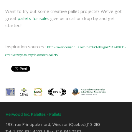
Want to try out some creative pallet projects? We’ve got
great
pallets for sale
, give us a call or drop by and get
started!
Inspiration sources :
http://www.designrulz.com/product-design/2012/09/35-
creative-ways-to-recycle-wooden-pallets/
Herwood Inc. Palettes - Pallets
198, rue Principale nord, Windsor (Quebec) J1S 2E3
Tel: 1 800 884-4907 | Fax: 819 845-7582