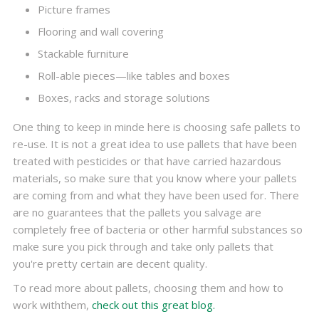
Picture frames
Flooring and wall covering
Stackable furniture
Roll-able pieces—like tables and boxes
Boxes, racks and storage solutions
One thing to keep in minde here is choosing safe pallets to
re-use. It is not a great idea to use pallets that have been
treated with pesticides or that have carried hazardous
materials, so make sure that you know where your pallets
are coming from and what they have been used for. There
are no guarantees that the pallets you salvage are
completely free of bacteria or other harmful substances so
make sure you pick through and take only pallets that
you're pretty certain are decent quality.
To read more about pallets, choosing them and how to
work withthem,
check out this great blog.