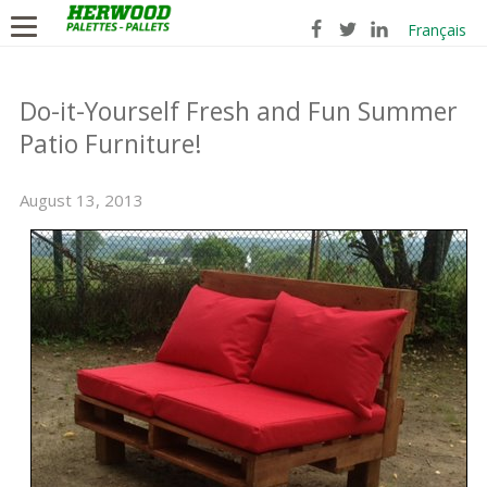
Français
Do-it-Yourself Fresh and Fun Summer
Patio Furniture!
August 13, 2013