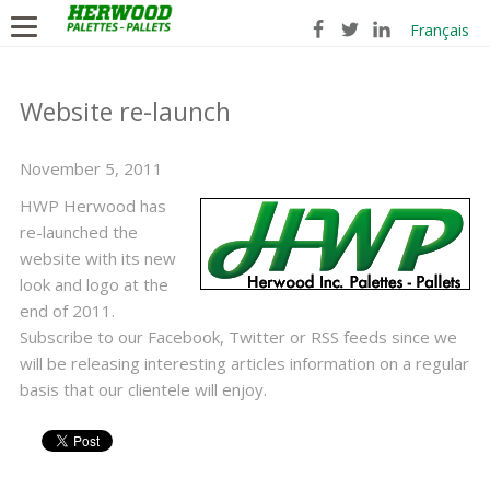
Français
Website re-launch
November 5, 2011
HWP Herwood has
re-launched the
website with its new
look and logo at the
end of 2011.
Subscribe to our Facebook, Twitter or RSS feeds since we
will be releasing interesting articles information on a regular
basis that our clientele will enjoy.