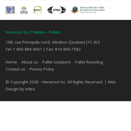
Herwood Inc. Palettes - Pallets
198, rue Principale nord, Windsor (Quebec) J1S 2E3
Tel: 1 800 884-4907 | Fax: 819 845-7582
Home
About us
Pallet Solutions
Pallet Recycling
Contact us
Privacy Policy
© Copyright 2026 - Herwood inc. All Rights Reserved. |
Web
Design by Adeo