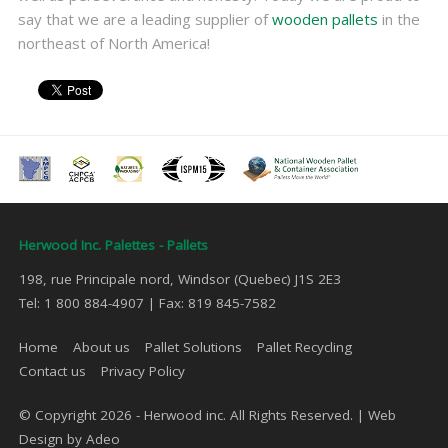
say that we are a leading supplier of
wooden pallets
in the
northeast of North America!
Herwood Inc. Palettes - Pallets
198, rue Principale nord, Windsor (Quebec) J1S 2E3
Tel: 1 800 884-4907 | Fax: 819 845-7582
Home
About us
Pallet Solutions
Pallet Recycling
Contact us
Privacy Policy
© Copyright 2026 - Herwood inc. All Rights Reserved. |
Web
Design by Adeo