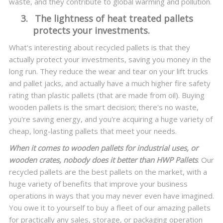
waste, and they contribute to global warming and pollution.
3.
The lightness of heat treated pallets
protects your investments.
What's interesting about recycled pallets is that they
actually protect your investments, saving you money in the
long run. They reduce the wear and tear on your lift trucks
and pallet jacks, and actually have a much higher fire safety
rating than plastic pallets (that are made from oil). Buying
wooden pallets is the smart decision; there's no waste,
you're saving energy, and you're acquiring a huge variety of
cheap, long-lasting pallets that meet your needs.
When it comes to wooden pallets for industrial uses, or
wooden crates, nobody does it better than HWP Pallets
. Our
recycled pallets are the best pallets on the market, with a
huge variety of benefits that improve your business
operations in ways that you may never even have imagined.
You owe it to yourself to buy a fleet of our amazing pallets
for practically any sales, storage, or packaging operation