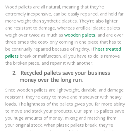
Wood pallets are all natural, meaning that they're
extremely inexpensive, can be easily repaired, and hold far
more weight than synthetic plastics. They're also lighter
and resistant to damage, whereas artificial plastic pallets
weigh over twice as much as
wooden pallets
, and are over
three times the cost- only coming in one piece that has to
be continually repaired because of rigidity. If
heat treated
pallets
break or malfunction, all you have to do is remove
the broken piece, and repair it with another.
2.
Recycled pallets save your business
money over the long run.
Since wooden pallets are lightweight, durable, and damage
resistant, they're easy to move and maneuver with heavy
loads. The lightness of the pallets gives you far more ability
to move and stack your products. Our ispm 15 pallets save
you huge amounts of money, mixing and matching from
your original stock. When plastic pallets break, they're