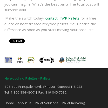
you can imagine. What’s the best part? The total cost will
surprise you!
Make the switch today-
contact HWP Pallets
for a free
quote on heat treated recycled pallets. You'll notice the
difference as soon as you start moving your products!
Herwood Inc. Palettes - Pallets
198, rue Principale nord, Windsor (Quebec) J1S 2E3
Tel: 1 800 884-4907 | Fax: 819 845-7582
Home
About us
Pallet Solutions
Pallet Recycling