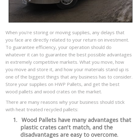
When you're storing or moving supplies, any delays that
you face are directly related to your return on investment.
To guarantee efficiency, your operation should do
whatever it can to guarantee the best possible advantages
in extremely competitive markets. What you move, how
you move and store it, and how your materials stand up is
one of the biggest things that any business has to consider.
Store your supplies on HWP Pallets, and get the best
wood pallets and wood crates on the market.
There are many reasons why your business should stick
with heat treated recycled pallets:
1.
Wood Pallets have many advantages that
plastic crates can't match, and the
disadvantages are easy to overcome.