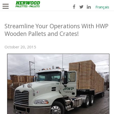
Français
Streamline Your Operations With HWP
Wooden Pallets and Crates!
October 20, 2015