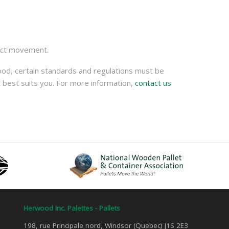
oduct movement.
ood, certain standards and regulations must be
 best suits you. For more information,
contact us
Herwood Inc. Palettes - Pallets
198, rue Principale nord, Windsor (Quebec) J1S 2E3