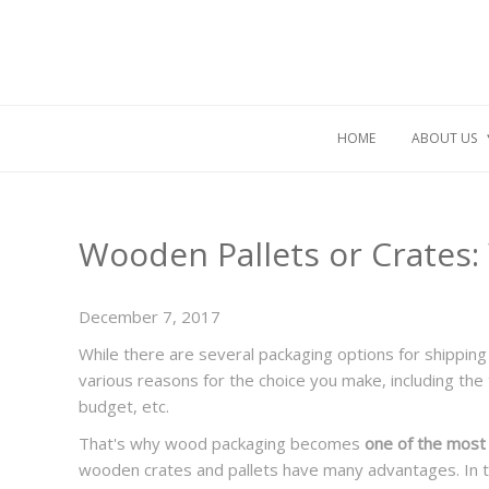
HOME
ABOUT US
Wooden Pallets or Crates: 
December 7, 2017
While there are several packaging options for shipping 
various reasons for the choice you make, including the t
budget, etc.
That's why wood packaging becomes
one of the most 
wooden crates and pallets have many advantages. In th