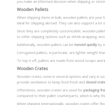
you make an informed decision when shipping or stori
Wooden Pallets
When shipping items in bulk, wooden pallets are your 
ideal for shipping abroad. They can also support a lot o
Since they are completely customizable, wooden pallet
to other shipping options such as shrink wrapping, woode
Additionally, wooden pallets can be
moved quickly
by on
Corrugated pallets, in particular, are lighter weight th
To top it off, pallets are made from wood scraps and
Wooden Crates
Wooden crates come in several options and vary in si
provide ventilation to keep food fresh and
closed crat
Oftentimes, wooden crates are used for
packaging fra
compared to their pallet counterparts, which is why th
When shipping internationally, wooden crates offer flexi