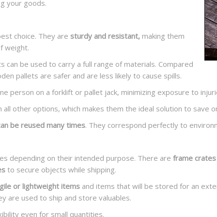
ng your goods.
best choice. They are
sturdy and resistant,
making them
f weight.
s can be used to carry a full range of materials. Compared
n pallets are safer and are less likely to cause spills.
e person on a forklift or pallet jack, minimizing exposure to injuri
an all other options, which makes them the ideal solution to save o
can be reused many times
. They correspond perfectly to environ
zes depending on their intended purpose. There are
frame crates
es
to secure objects while shipping.
gile
or
lightweight items
and items that will be stored for an ex
ey are used to ship and store valuables.
bility even for small quantities.