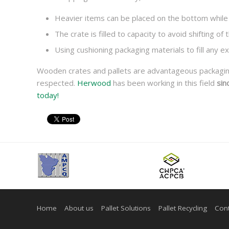
Heavier items can be placed on the bottom while 
The crate is filled to capacity to avoid shifting of
Using cushioning packaging materials to fill any 
Wooden crates and pallets are advantageous packaging 
respected.
Herwood
has been working in this field
sin
today!
Home
About us
Pallet Solutions
Pallet Recycling
Cont