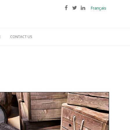
Français
R
CONTACT US