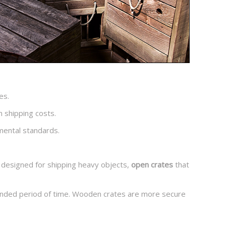
es.
n shipping costs.
mental standards.
designed for shipping heavy objects,
open crates
that
tended period of time. Wooden crates are more secure