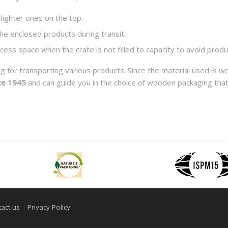
lighter ones on the top.
 the enclosed products during transit.
excess space when the crate is not filled to capacity to avoid pr
for transporting various products. Since the material used is w
ce 1945
and can guide you in the choice of wooden packaging that
act us
Privacy Policy