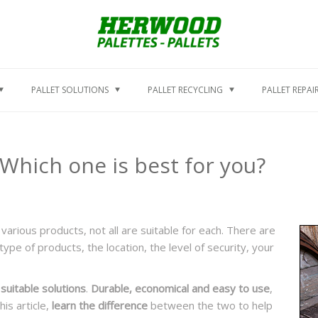
PALLET SOLUTIONS
PALLET RECYCLING
PALLET REPAI
Which one is best for you?
various products, not all are suitable for each. There are
ype of products, the location, the level of security, your
suitable solutions
.
Durable, economical and easy to use
,
is article,
learn the difference
between the two to help