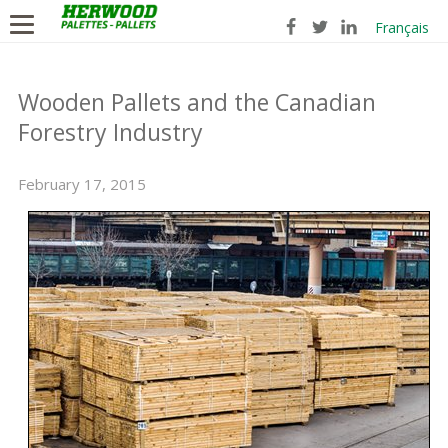
Français
Wooden Pallets and the Canadian
Forestry Industry
February 17, 2015