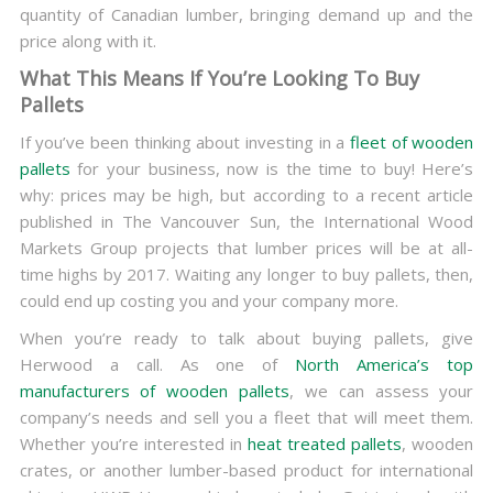
quantity of Canadian lumber, bringing demand up and the
price along with it.
What This Means If You’re Looking To Buy
Pallets
If you’ve been thinking about investing in a
fleet of wooden
pallets
for your business, now is the time to buy! Here’s
why: prices may be high, but according to a recent article
published in The Vancouver Sun, the International Wood
Markets Group projects that lumber prices will be at all-
time highs by 2017. Waiting any longer to buy pallets, then,
could end up costing you and your company more.
When you’re ready to talk about buying pallets, give
Herwood a call. As one of
North America’s top
manufacturers of wooden pallets
, we can assess your
company’s needs and sell you a fleet that will meet them.
Whether you’re interested in
heat treated pallets
, wooden
crates, or another lumber-based product for international