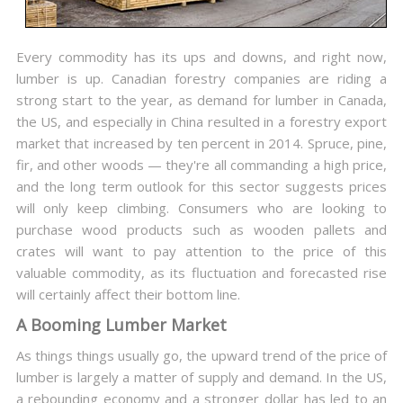
Every commodity has its ups and downs, and right now,
lumber is up. Canadian forestry companies are riding a
strong start to the year, as demand for lumber in Canada,
the US, and especially in China resulted in a forestry export
market that increased by ten percent in 2014. Spruce, pine,
fir, and other woods — they're all commanding a high price,
and the long term outlook for this sector suggests prices
will only keep climbing. Consumers who are looking to
purchase wood products such as wooden pallets and
crates will want to pay attention to the price of this
valuable commodity, as its fluctuation and forecasted rise
will certainly affect their bottom line.
A Booming Lumber Market
As things things usually go, the upward trend of the price of
lumber is largely a matter of supply and demand. In the US,
a rebounding economy and a stronger dollar has led to an