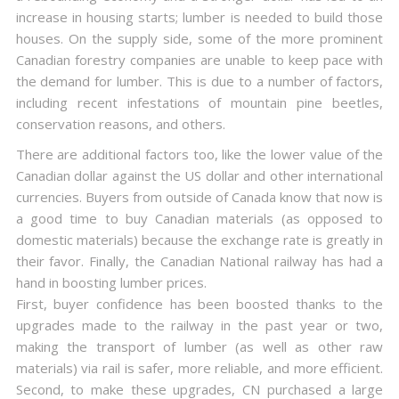
increase in housing starts; lumber is needed to build those
houses. On the supply side, some of the more prominent
Canadian forestry companies are unable to keep pace with
the demand for lumber. This is due to a number of factors,
including recent infestations of mountain pine beetles,
conservation reasons, and others.
There are additional factors too, like the lower value of the
Canadian dollar against the US dollar and other international
currencies. Buyers from outside of Canada know that now is
a good time to buy Canadian materials (as opposed to
domestic materials) because the exchange rate is greatly in
their favor. Finally, the Canadian National railway has had a
hand in boosting lumber prices.
First, buyer confidence has been boosted thanks to the
upgrades made to the railway in the past year or two,
making the transport of lumber (as well as other raw
materials) via rail is safer, more reliable, and more efficient.
Second, to make these upgrades, CN purchased a large