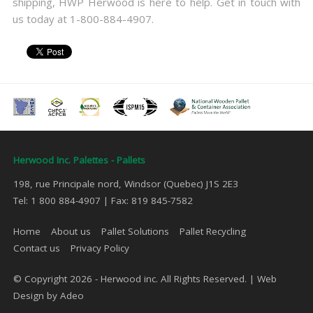
shipping, HWP Herwood is here to help. Get in touch with
us today at 1-800-884-4907.
Herwood Inc. Palettes - Pallets
198, rue Principale nord, Windsor (Quebec) J1S 2E3
Tel: 1 800 884-4907 | Fax: 819 845-7582
Home
About us
Pallet Solutions
Pallet Recycling
Contact us
Privacy Policy
© Copyright 2026 - Herwood inc. All Rights Reserved. |
Web
Design by Adeo