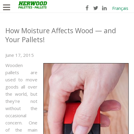
Français
How Moisture Affects Wood — and
Your Pallets!
June 17, 2015
Wooden
pallets are
used to move
goods all over
the world, but
they’re not
without the
occasional
concern. One
of the main