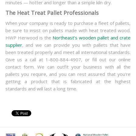
minutes — hotter and longer than a simple kiln dry.
The Heat Treat Pallet Professionals
When your company is ready to purchase a fleet of pallets,
be sure to insist on pallets made with heat treated wood.
HWP Herwood is the
Northeast’s wooden pallet and crate
supplier
, and we can provide you with pallets that have
been treated properly and meet all international standards.
Give us a call at 1-800-884-4907, or fill out our online
contact form. We can outfit your business with all the
pallets you require, and you can rest assured that you’re
getting a product that is fabricated at the highest
standards and will last a long time.