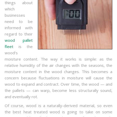
things about
which
businesses
need to be
informed with
regard to their
wood pallet
fleet
is the
wood’s
moisture content. The way it works is simple: as the
relative humidity of the air changes with the seasons, the
moisture content in the wood changes. This becomes a
concern because fluctuations in moisture will cause the
wood to expand and contract. Over time, the wood — and
the pallets — can warp, become less structurally sound,
and eventually rot.
Of course, wood is a naturally-derived material, so even
the best heat treated wood is going to take on some