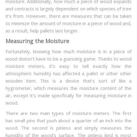
moisture. Additionally, how much a piece of wood expands
and contracts is largely dependent on which species of tree
it’s from. However, there are measures that can be taken
to minimize the amount of moisture in a piece of wood and,
as a result, help pallets last longer.
Measuring the Moisture
Fortunately, knowing how much moisture is in a piece of
wood doesn’t have to be a guessing game. Thanks to wood
moisture meters, it’s easy to tell exactly how the
atmospheric humidity has affected a pallet or other other
wooden item. This is a device that’s sort of like a
hygrometer, which measures the moisture content of the
air, except it’s made specifically for measuring moisture in
wood.
There are two main types of moisture meters. The first
has small pins that push about a quarter of an inch into the
wood. The second is pinless and simply measures the
humidity of the wood’s surface. The pinless kind is most