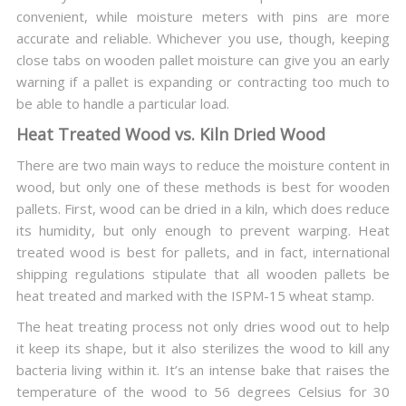
convenient, while moisture meters with pins are more
accurate and reliable. Whichever you use, though, keeping
close tabs on wooden pallet moisture can give you an early
warning if a pallet is expanding or contracting too much to
be able to handle a particular load.
Heat Treated Wood vs. Kiln Dried Wood
There are two main ways to reduce the moisture content in
wood, but only one of these methods is best for wooden
pallets. First, wood can be dried in a kiln, which does reduce
its humidity, but only enough to prevent warping. Heat
treated wood is best for pallets, and in fact, international
shipping regulations stipulate that all wooden pallets be
heat treated and marked with the ISPM-15 wheat stamp.
The heat treating process not only dries wood out to help
it keep its shape, but it also sterilizes the wood to kill any
bacteria living within it. It’s an intense bake that raises the
temperature of the wood to 56 degrees Celsius for 30