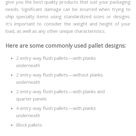
give you the best quality products that suit your packaging
needs. Significant damage can be incurred when trying to
ship specialty items using standardized sizes or designs.
It’s important to consider the weight and height of your
load, as well as any other unique characteristics.
Here are some commonly used pallet designs:
2 entry-way flush pallets—with planks
underneath
2 entry-way flush pallets—without planks
underneath
2 entry-way flush pallets—with planks and
quarter panels
4 entry-way flush pallets—with planks
underneath
Block pallets