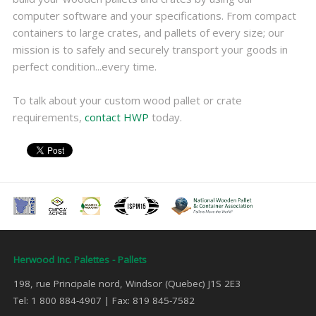
computer software and your specifications. From compact
containers to large crates, and pallets of every size; our
mission is to safely and securely transport your goods in
perfect condition...every time.
To talk about your custom wood pallet or crate
requirements,
contact HWP
today.
Herwood Inc. Palettes - Pallets
198, rue Principale nord, Windsor (Quebec) J1S 2E3
Tel: 1 800 884-4907 | Fax: 819 845-7582