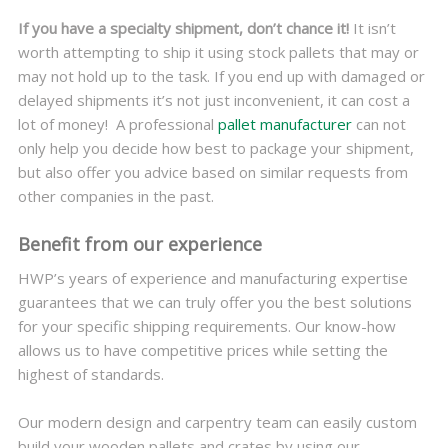
If you have a specialty shipment, don’t chance it!
It isn’t
worth attempting to ship it using stock pallets that may or
may not hold up to the task. If you end up with damaged or
delayed shipments it’s not just inconvenient, it can cost a
lot of money!
A professional
pallet manufacturer
can not
only help you decide how best to package your shipment,
but also offer you advice based on similar requests from
other companies in the past.
Benefit from our experience
HWP’s years of experience and manufacturing expertise
guarantees that we can truly offer you the best solutions
for your specific shipping requirements. Our know-how
allows us to have competitive prices while setting the
highest of standards.
Our modern design and carpentry team can easily custom
build your wooden pallets and crates by using our