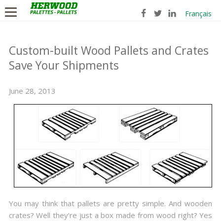
Français
Custom-built Wood Pallets and Crates
Save Your Shipments
June 28, 2013
You may think that pallets are pretty simple. And wooden
crates? Well they’re just a box made from wood right? Yes