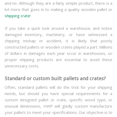
and no. Although they are a fairly simple product, there is a
lot more that goes in to making a quality wooden pallet or
shipping crate
!
If you take a quick look around a warehouse, and notice
damaged inventory, machinery, or have witnessed a
shipping mishap or accident, it is likely that poorly
constructed pallets or wooden crates played a part. Millions
of dollars in damages each year occur in warehouses, so
proper shipping products are essential to avoid these
unnecessary costs.
Standard or custom built pallets and crates?
Often, standard pallets will do the trick for your shipping
needs, but should you have special requirements for a
custom designed pallet or crate, specific wood type, or
unusual dimensions, HWP will gladly custom manufacture
your pallets to meet your specifications. Our objective is to