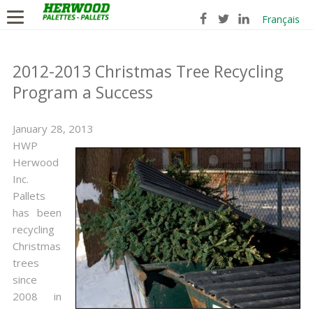
Français
2012-2013 Christmas Tree Recycling
Program a Success
January 28, 2013
HWP
Herwood
Inc.
Pallets
has been
recycling
Christmas
trees
since
2008 in