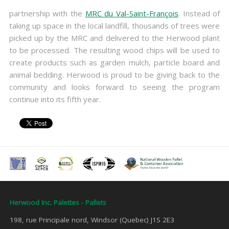
partnership with the
MRC du Val-Saint-François
. Instead of
taking up space in the local landfill, thousands of trees were
picked up by the MRC and delivered to the Herwood plant
to be processed. The resulting wood chips will be used to
create products such as garden mulch, particle board and
animal bedding. Herwood is proud to be giving back to the
community and looks forward to seeing the program
continue into its fifth year.
Herwood Inc. Palettes - Pallets
198, rue Principale nord, Windsor (Quebec) J1S 2E3