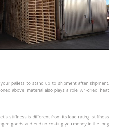
 your pallets to stand up to shipment after shipment.
ioned above, material also plays a role. Air-dried, heat
’s stiffness is different from its load rating; stiffness
 damaged goods and end up costing you money in the long