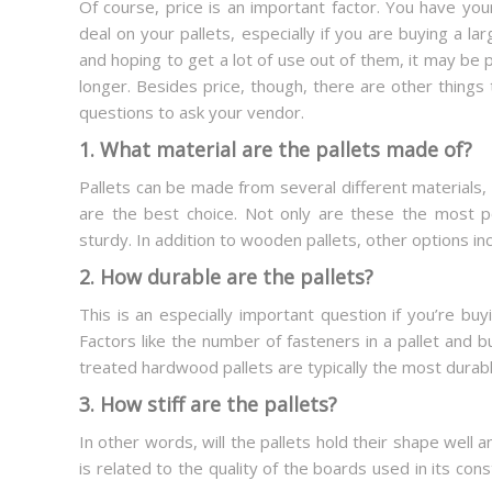
Of course, price is an important factor. You have yo
deal on your pallets, especially if you are buying a larg
and hoping to get a lot of use out of them, it may be pr
longer. Besides price, though, there are other things 
questions to ask your vendor.
1. What material are the pallets made of?
Pallets can be made from several different materials
are the best choice. Not only are these the most p
sturdy. In addition to wooden pallets, other options i
2. How durable are the pallets?
This is an especially important question if you’re b
Factors like the number of fasteners in a pallet and bu
treated hardwood pallets are typically the most durabl
3. How stiff are the pallets?
In other words, will the pallets hold their shape well a
is related to the quality of the boards used in its co