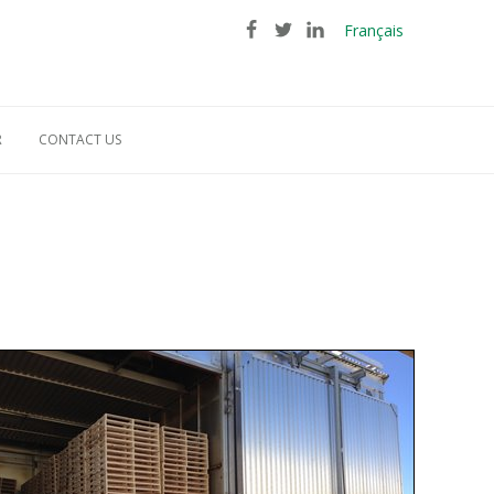
Français
R
CONTACT US