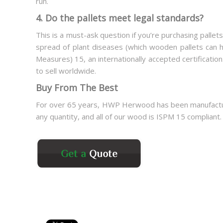
run.
4. Do the pallets meet legal standards?
This is a must-ask question if you’re purchasing pallets
spread of plant diseases (which wooden pallets can ha
Measures) 15, an internationally accepted certification
to sell worldwide.
Buy From The Best
For over 65 years, HWP Herwood has been manufacturin
any quantity, and all of our wood is ISPM 15 compliant.