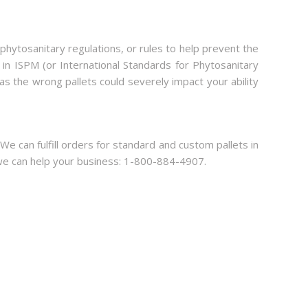
l phytosanitary regulations, or rules to help prevent the
 in ISPM (or International Standards for Phytosanitary
 as the wrong pallets could severely impact your ability
 We can fulfill orders for standard and custom pallets in
ow we can help your business: 1-800-884-4907.