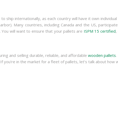
 to ship internationally, as each country will have it own individua
rbor). Many countries, including Canada and the US, participate
. You will want to ensure that your pallets are
ISPM 15 certified
,
g and selling durable, reliable, and affordable
wooden pallets
.
 If you’re in the market for a fleet of pallets, let’s talk about h