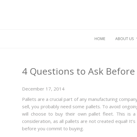
HOME
ABOUT US
4 Questions to Ask Before 
December 17, 2014
Pallets are a crucial part of any manufacturing company
sell, you probably need some pallets. To avoid ongoin
will choose to buy their own pallet fleet. This is 
consideration, as all pallets are not created equal! It’
before you commit to buying.