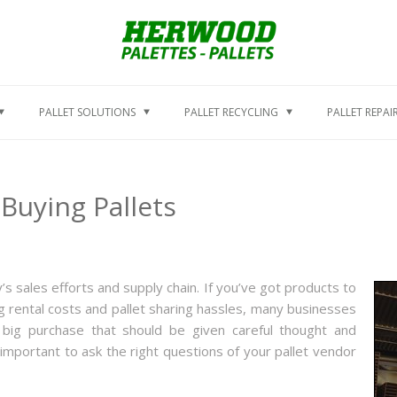
PALLET SOLUTIONS
PALLET RECYCLING
PALLET REPAI
Buying Pallets
’s sales efforts and supply chain. If you’ve got products to
g rental costs and pallet sharing hassles, many businesses
a big purchase that should be given careful thought and
s important to ask the right questions of your pallet vendor