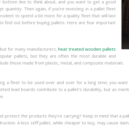
ur bottom line to think about, and you want to get a good
e quantity. Then again, if you’re investing in a pallet fleet
udent to spend a bit more for a quality fleet that will last
to find out before buying pallets. Here are four important
, but for many manufacturers,
heat treated wooden pallets
opular pallets, but they are often the most durable and
nclude those made from plastic, metal, and composite materials.
uying a fleet to be used over and over for a long time; you want
tted lead boards contribute to a pallet’s durability, but as ment
e.
nd protect the products they’re carrying? Keep in mind that a pallet
nstruction. A less stiff pallet, while cheaper to buy, may cause