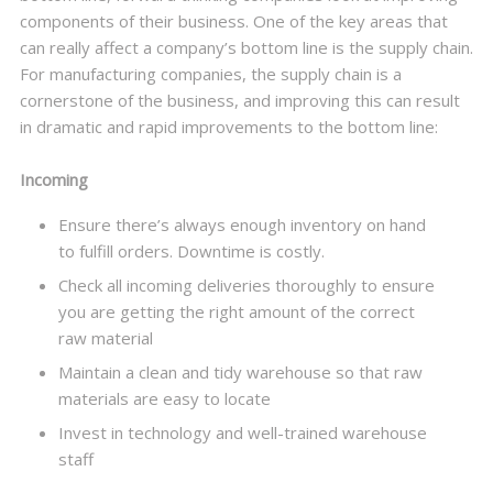
components of their business. One of the key areas that
can really affect a company’s bottom line is the supply chain.
For manufacturing companies, the supply chain is a
cornerstone of the business, and improving this can result
in dramatic and rapid improvements to the bottom line:
Incoming
Ensure there’s always enough inventory on hand
to fulfill orders. Downtime is costly.
Check all incoming deliveries thoroughly to ensure
you are getting the right amount of the correct
raw material
Maintain a clean and tidy warehouse so that raw
materials are easy to locate
Invest in technology and well-trained warehouse
staff