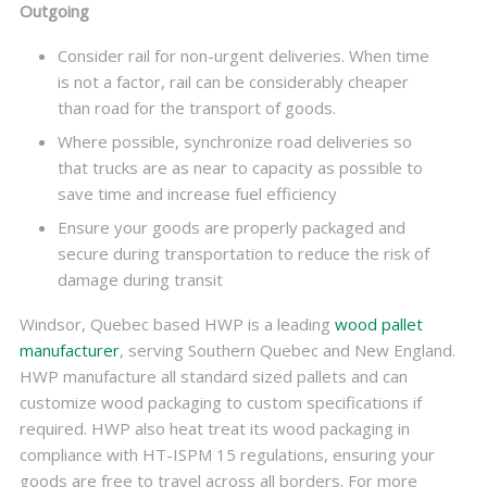
Outgoing
Consider rail for non-urgent deliveries. When time
is not a factor, rail can be considerably cheaper
than road for the transport of goods.
Where possible, synchronize road deliveries so
that trucks are as near to capacity as possible to
save time and increase fuel efficiency
Ensure your goods are properly packaged and
secure during transportation to reduce the risk of
damage during transit
Windsor, Quebec based HWP is a leading
wood pallet
manufacturer
, serving Southern Quebec and New England.
HWP manufacture all standard sized pallets and can
customize wood packaging to custom specifications if
required. HWP also heat treat its wood packaging in
compliance with HT-ISPM 15 regulations, ensuring your
goods are free to travel across all borders. For more