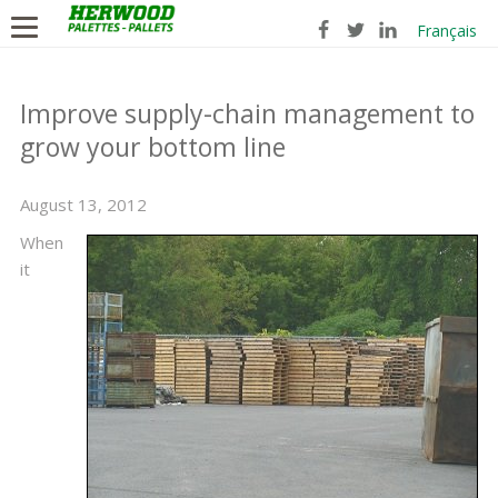
Français
Improve supply-chain management to
grow your bottom line
August 13, 2012
When
it