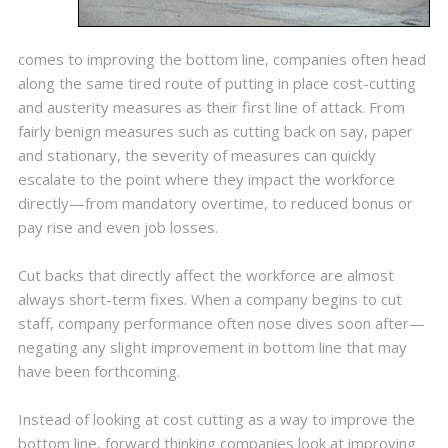
comes to improving the bottom line, companies often head
along the same tired route of putting in place cost-cutting
and austerity measures as their first line of attack. From
fairly benign measures such as cutting back on say, paper
and stationary, the severity of measures can quickly
escalate to the point where they impact the workforce
directly—from mandatory overtime, to reduced bonus or
pay rise and even job losses.
Cut backs that directly affect the workforce are almost
always short-term fixes. When a company begins to cut
staff, company performance often nose dives soon after—
negating any slight improvement in bottom line that may
have been forthcoming.
Instead of looking at cost cutting as a way to improve the
bottom line, forward thinking companies look at improving