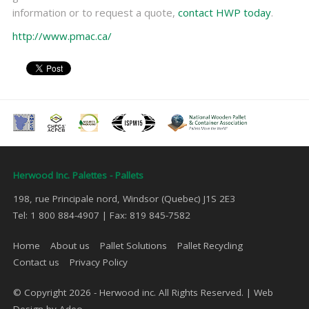
information or to request a quote,
contact HWP today
.
http://www.pmac.ca/
Herwood Inc. Palettes - Pallets
198, rue Principale nord, Windsor (Quebec) J1S 2E3
Tel: 1 800 884-4907 | Fax: 819 845-7582
Home
About us
Pallet Solutions
Pallet Recycling
Contact us
Privacy Policy
© Copyright 2026 - Herwood inc. All Rights Reserved. |
Web