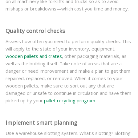
on all machinery like forklifts and trucks so as to avoid
mishaps or breakdowns—which cost you time and money.
Quality control checks
Assess how often you need to perform quality checks. This
will apply to the state of your inventory, equipment,
wooden pallets and crates
, other packaging materials, as
well as the building itself. Take note of areas that are a
danger or need improvement and make a plan to get them
repaired, replaced, or removed. When it comes to your
wooden pallets, make sure to sort out any that are
damaged or unsafe to continue in circulation and have them
picked up by your
pallet recycling program
.
Implement smart planning
Use a warehouse slotting system. What’s slotting? Slotting