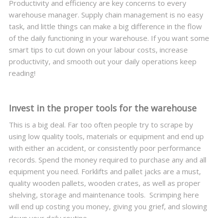
Productivity and efficiency are key concerns to every
warehouse manager. Supply chain management is no easy
task, and little things can make a big difference in the flow
of the daily functioning in your warehouse. If you want some
smart tips to cut down on your labour costs, increase
productivity, and smooth out your daily operations keep
reading!
Invest in the proper tools for the warehouse
This is a big deal. Far too often people try to scrape by
using low quality tools, materials or equipment and end up
with either an accident, or consistently poor performance
records. Spend the money required to purchase any and all
equipment you need. Forklifts and pallet jacks are a must,
quality wooden pallets, wooden crates, as well as proper
shelving, storage and maintenance tools. Scrimping here
will end up costing you money, giving you grief, and slowing