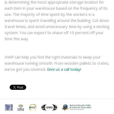
is determining the most appropriate storage location for
each item in your warehouse based on the frequency of its
use. The majority of time spent by the workers in a
warehouse is spent travelling around the building. Cut down
travel times, and avoid unnecessary time by using a slotting
system. You can expect to shave off 10 percent off your
time this way.
HWP can help you find the right materials to keep your
warehouse running smooth. From wooden pallets to crates,
we’ve got you covered.
Give us a call today!