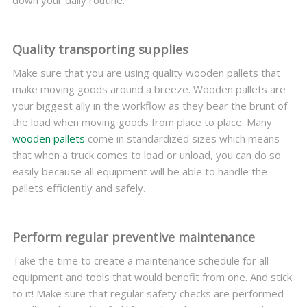
down your daily routine.
Quality transporting supplies
Make sure that you are using quality wooden pallets that
make moving goods around a breeze. Wooden pallets are
your biggest ally in the workflow as they bear the brunt of
the load when moving goods from place to place. Many
wooden pallets
come in standardized sizes which means
that when a truck comes to load or unload, you can do so
easily because all equipment will be able to handle the
pallets efficiently and safely.
Perform regular preventive maintenance
Take the time to create a maintenance schedule for all
equipment and tools that would benefit from one. And stick
to it! Make sure that regular safety checks are performed