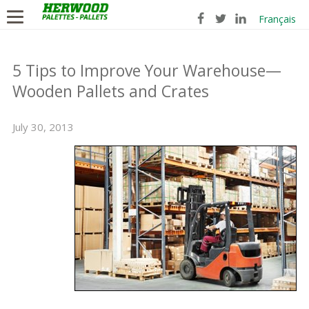
Français
5 Tips to Improve Your Warehouse—
Wooden Pallets and Crates
July 30, 2013