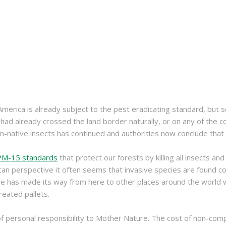
erica is already subject to the pest eradicating standard, but 
s had already crossed the land border naturally, or on any of the
native insects has continued and authorities now conclude that 
SPM-15 standards
that protect our forests by killing all insects an
n perspective it often seems that invasive species are found comi
ple has made its way from here to other places around the world
reated pallets.
of personal responsibility to Mother Nature. The cost of non-compl