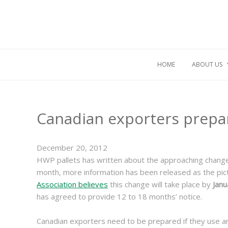
HOME
ABOUT US
Canadian exporters prepar
December 20, 2012
HWP pallets has written about the approaching chang
month, more information has been released as the pi
Association believes
this change will take place by
Janu
has agreed to provide 12 to 18 months’ notice.
Canadian exporters need to be prepared if they use an