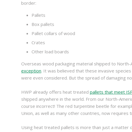
border:
Pallets
Box pallets
Pallet collars of wood
Crates
Other load boards
Overseas wood packaging material shipped to North-Am
exception
. It was believed that these invasive specie
were even considered. But the spread of damaging non-
HWP already offers heat treated
pallets that meet I
shipped anywhere in the world. From our North-America
course incorrect! The red turpentine beetle for exam
Union, as well as many other countries, now requires t
Using heat treated pallets is more than just a matter 