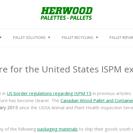
PALLET SOLUTIONS
PALLET RECYCLING
PALLET REPAI
e for the United States ISPM 
e in
US border regulations regarding ISPM 15
in previous articles.
cture has become clearer. The
Canadian Wood Pallet and Containe
ary 2015
since the USDA Animal and Plant Health Inspection Serv
y of the following
packaging materials
to ship their goods south 