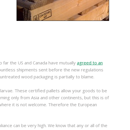
so far the US and Canada have mutually
agreed to an
 countless shipments sent before the new regulations
untreated wood packaging is partially to blame.
d larvae. These certified pallets allow your goods to be
ng only from Asia and other continents, but this is of
 where it is not welcome. Therefore the European
iance can be very high. We know that any or all of the