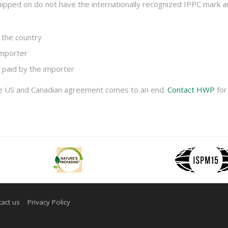
 shipped on do not have the internationally recognized IPPC mark 
 the country
importer
 paid by the importer
he US and Canadian agreement comes to an end.
Contact HWP
for
act us
Privacy Policy