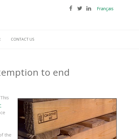
Français
R
CONTACT US
exemption to end
 This
r
ice
of the