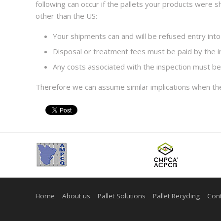
following can occur if the pallets your products were
other than the US:
Your shipments can and will be refused entry into
Disposal or treatment fees must be paid by the 
Any costs associated with the inspection must be
Therefore we can assume similar implications when t
Home
About us
Pallet Solutions
Pallet Recycling
Cont