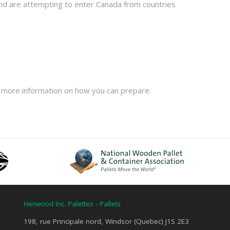
and are attempting to enter Canada from countries
 more information on how you can prepare.
Herwood Inc. Palettes - Pallets
198, rue Principale nord, Windsor (Quebec) J1S 2E3