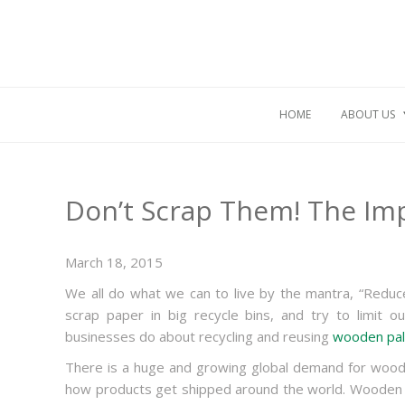
HOME
ABOUT US
Don’t Scrap Them! The Imp
March 18, 2015
We all do what we can to live by the mantra, “Reduce
scrap paper in big recycle bins, and try to limit o
businesses do about recycling and reusing
wooden pal
There is a huge and growing global demand for woode
how products get shipped around the world. Wooden p