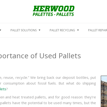
PALLET SOLUTIONS
PALLET RECYCLING
PALLET REPAI
ortance of Used Pallets
, reuse, recycle.” We bring back our deposit bottles, put
ur consumption about fossil fuels. But what do shipping
lets
?
n and heat treated pallets, and for good reason: they’re
allets have the potential to be used many times, but the