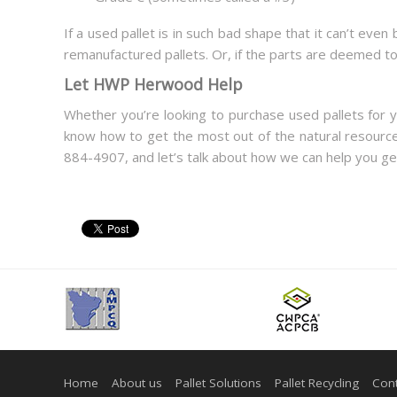
If a used pallet is in such bad shape that it can’t eve
remanufactured pallets. Or, if the parts are deemed t
Let HWP Herwood Help
Whether you’re looking to purchase used pallets for 
know how to get the most out of the natural resources
884-4907, and let’s talk about how we can help you get
Home
About us
Pallet Solutions
Pallet Recycling
Cont