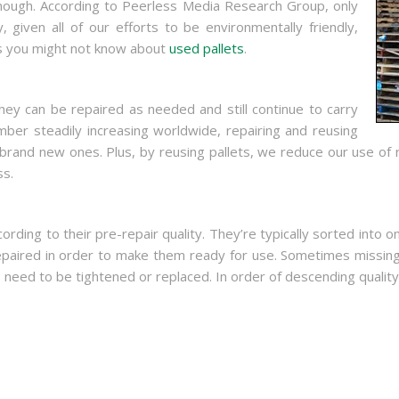
nough. According to Peerless Media Research Group, only
 given all of our efforts to be environmentally friendly,
gs you might not know about
used pallets
.
ey can be repaired as needed and still continue to carry
mber steadily increasing worldwide, repairing and reusing
brand new ones. Plus, by reusing pallets, we reduce our use of 
ss.
cording to their pre-repair quality. They’re typically sorted in
epaired in order to make them ready for use. Sometimes missin
ed to be tightened or replaced. In order of descending quality,