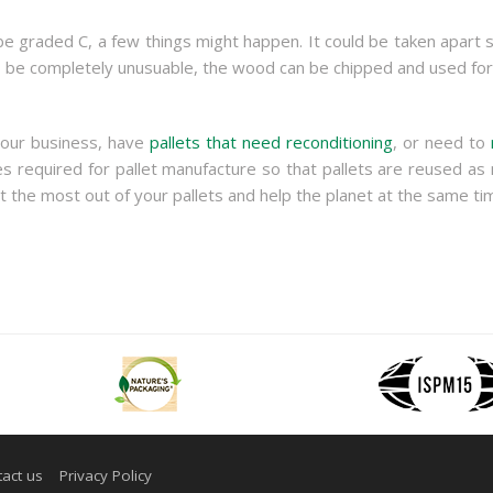
n be graded C, a few things might happen. It could be taken apart 
o be completely unusuable, the wood can be chipped and used for 
your business, have
pallets that need reconditioning
, or need to
 required for pallet manufacture so that pallets are reused as 
 the most out of your pallets and help the planet at the same ti
act us
Privacy Policy