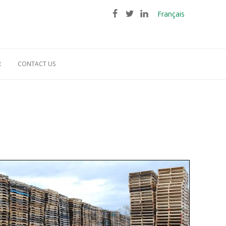
Français
R
CONTACT US