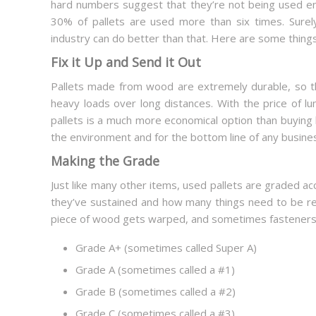
hard numbers suggest that they’re not being used e
30% of pallets are used more than six times. Surely,
industry can do better than that. Here are some thin
Fix it Up and Send it Out
Pallets made from wood are extremely durable, so th
heavy loads over long distances. With the price of lu
pallets is a much more economical option than buying 
the environment and for the bottom line of any busine
Making the Grade
Just like many other items, used pallets are graded ac
they’ve sustained and how many things need to be r
piece of wood gets warped, and sometimes fasteners ne
Grade A+ (sometimes called Super A)
Grade A (sometimes called a #1)
Grade B (sometimes called a #2)
Grade C (sometimes called a #3)