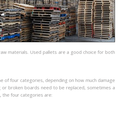
raw materials. Used pallets are a good choice for both
to one of four categories, depending on how much damage
g or broken boards need to be replaced, sometimes a
 the four categories are: