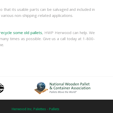
so that its usable parts can be salvaged and included in
various non-shipping-related applications.
recycle some old pallets
, HWP Herwood can help. We
many times as possible. Give us a call today at 1-800-
me.
Herwood Inc. Palettes - Pallets