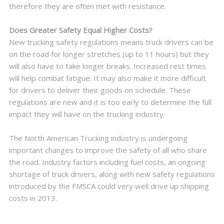
therefore they are often met with resistance.
Does Greater Safety Equal Higher Costs?
New trucking safety regulations means truck drivers can be
on the road for longer stretches (up to 11 hours) but they
will also have to take longer breaks. Increased rest times
will help combat fatigue. It may also make it more difficult
for drivers to deliver their goods on schedule. These
regulations are new and it is too early to determine the full
impact they will have on the trucking industry.
The North American Trucking industry is undergoing
important changes to improve the safety of all who share
the road. Industry factors including fuel costs, an ongoing
shortage of truck drivers, along with new safety regulations
introduced by the FMSCA could very well drive up shipping
costs in 2013.