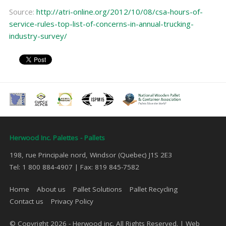
Source:
http://atri-online.org/2012/10/08/csa-hours-of-
service-rules-top-list-of-concerns-in-annual-trucking-
industry-survey/
Herwood Inc. Palettes - Pallets
198, rue Principale nord, Windsor (Quebec) J1S 2E3
Tel: 1 800 884-4907 | Fax: 819 845-7582
Home
About us
Pallet Solutions
Pallet Recycling
Contact us
Privacy Policy
© Copyright 2026 - Herwood inc. All Rights Reserved. |
Web