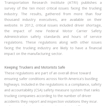
Transportation Research Institute (ATRI) publishes a
survey of the ten most critical issues facing the trucking
industry. The results, gathered from more than four
thousand industry executives, are available on their
website. In 2012, critical issues included driver shortage,
the impact of new Federal Motor Carrier Safety
Administration safety standards and hours of service
regulations. These regulations along with other issues
facing the trucking industry are likely to have a financial
impact on the manufacturing sector.
Keeping Truckers and Motorists Safe
These regulations are part of an overall drive toward
ensuring safer conditions across North America’s bustling
highways. Included in the regulations is a compliance, safety
and accountability (CSA) safety measure system that ranks
trucking companies according to the number of driver
accidents they report and inspection violations they incur.