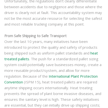
Unfortunately, the regulations don’t clearly differentiate
between accidents due to negligence and those where the
driver is clearly not at fault. This accountability system may
not be the most accurate resource for selecting the safest
and most reliable trucking company at this point.
From Safe Shipping to Safe Transport
Over the last 10 years, many initiatives have been
introduced to protect the quality and safety of products
being shipped such as uniform pallet standards and
heat
treated pallets
. The push for a standardized pallet sizing
system could potentially save businesses money, create a
more reusable product/system, and allow for more
regulation. Because of the
International Plant Protection
Convention
(ISPM 15), heat treated pallets are required
anytime shipping occurs internationally. Heat treating
prevents the spread of plant borne invasive diseases, and
ensures the sanitary level is high. These safety initiatives
are essential, but they can initially drive up shipping costs;