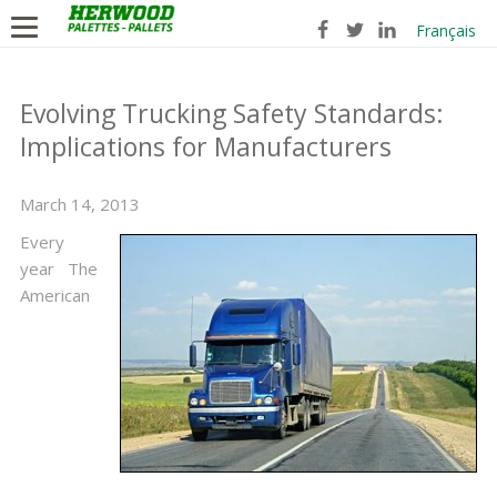
Français
Evolving Trucking Safety Standards:
Implications for Manufacturers
March 14, 2013
Every
year The
American