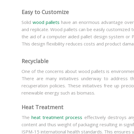
Easy to Customize
Solid
wood pallets
have an enormous advantage over pa
and replicate. Wood pallets can be easily customized t
the aid of a computer aided pallet design system or 
This design flexibility reduces costs and product dama
Recyclable
One of the concerns about wood pallets is environment
There are many initiatives underway to address thi
recuperation policies. These initiatives free up pre
renewable energy such as biomass.
Heat Treatment
The
heat treatment process
effectively destroys any
content and thus weight of packaging resulting in sign
ISPM-15 international health standards. This ensures 