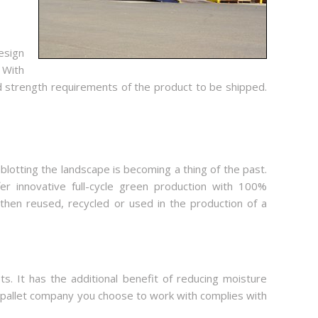
esign
 With
d strength requirements of the product to be shipped.
lotting the landscape is becoming a thing of the past.
er innovative full-cycle green production with 100%
 then reused, recycled or used in the production of a
s. It has the additional benefit of reducing moisture
od pallet company you choose to work with complies with