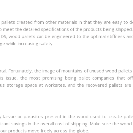
llets created from other materials in that they are easy to d
o meet the detailed specifications of the products being shipped.
PDS, wood pallets can be engineered to the optimal stiffness an
ge while increasing safety.
al. Fortunately, the image of mountains of unused wood pallets b
s issue, the most promising being pallet companies that off
cious storage space at worksites, and the recovered pallets are
 larvae or parasites present in the wood used to create pallet
ificant savings in the overall cost of shipping. Make sure the wo
your products move freely across the globe.