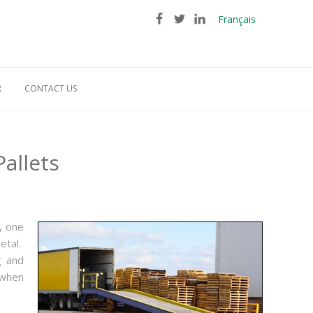
Français
R
CONTACT US
allets
, one
etal.
g and
 when