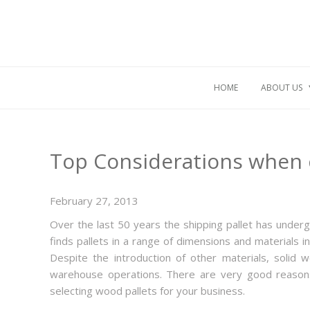
HOME
ABOUT US
Top Considerations when 
February 27, 2013
Over the last 50 years the shipping pallet has underg
finds pallets in a range of dimensions and materials 
Despite the introduction of other materials, solid
warehouse operations. There are very good reasons
selecting wood pallets for your business.