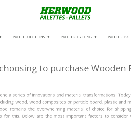
PALLET SOLUTIONS
PALLET RECYCLING
PALLET REPAI
choosing to purchase Wooden P
one a series of innovations and material transformations. Today
including wood, wood composites or particle board, plastic and m
 wood remains the overwhelming material of choice for shippin
 for this. Below are the most important factors to consider