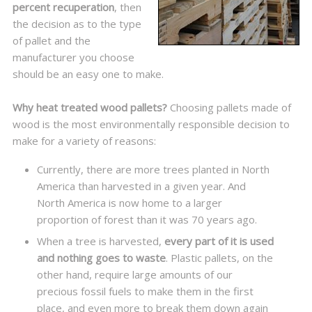
percent recuperation
, then
the decision as to the type
of pallet and the
manufacturer you choose
should be an easy one to make.
Why heat treated wood pallets?
Choosing pallets made of
wood is the most environmentally responsible decision to
make for a variety of reasons:
Currently, there are more trees planted in North
America than harvested in a given year. And
North America is now home to a larger
proportion of forest than it was 70 years ago.
When a tree is harvested,
every part of it is used
and nothing goes to waste
. Plastic pallets, on the
other hand, require large amounts of our
precious fossil fuels to make them in the first
place, and even more to break them down again