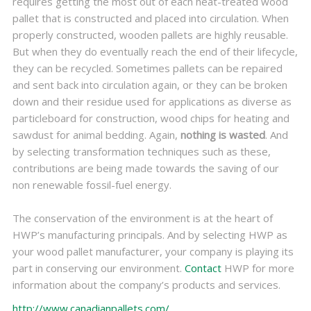
requires getting the most out of each heat-treated wood
pallet that is constructed and placed into circulation. When
properly constructed, wooden pallets are highly reusable.
But when they do eventually reach the end of their lifecycle,
they can be recycled. Sometimes pallets can be repaired
and sent back into circulation again, or they can be broken
down and their residue used for applications as diverse as
particleboard for construction, wood chips for heating and
sawdust for animal bedding. Again,
nothing is wasted
. And
by selecting transformation techniques such as these,
contributions are being made towards the saving of our
non renewable fossil-fuel energy.
The conservation of the environment is at the heart of
HWP’s manufacturing principals. And by selecting HWP as
your wood pallet manufacturer, your company is playing its
part in conserving our environment.
Contact
HWP for more
information about the company’s products and services.
http://www.canadianpallets.com/