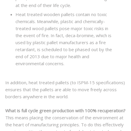
at the end of their life cycle.
Heat treated wooden pallets contain no toxic
chemicals. Meanwhile, plastic and chemically-
treated wood pallets pose major toxic risks in
the event of fire. In fact, deca-bromine, which is
used by plastic pallet manufacturers as a fire
retardant, is scheduled to be phased out by the
end of 2013 due to major health and
environmental concerns.
In addition, heat treated pallets (to ISPM-15 specifications)
ensures that the pallets are able to move freely across
borders anywhere in the world.
What is full cycle green production with 100% recuperation?
This means placing the conservation of the environment at
the heart of manufacturing principles. To do this effectively