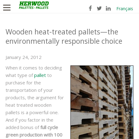
Français
Wooden heat-treated pallets—the
environmentally responsible choice
January 24, 2012
When it comes to deciding
what type of
pallet
to
purchase for the
transportation of your
products, the argument for
heat treated wooden
pallets is a powerful one.
And if you factor in the
added bonus of
full cycle
green production with 100