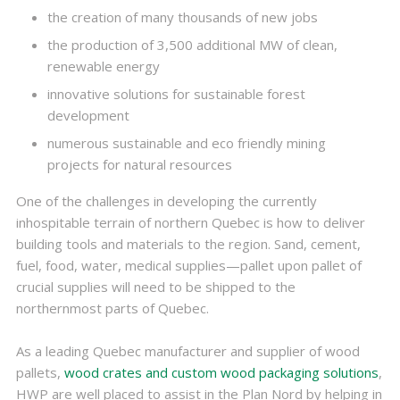
the creation of many thousands of new jobs
the production of 3,500 additional MW of clean,
renewable energy
innovative solutions for sustainable forest
development
numerous sustainable and eco friendly mining
projects for natural resources
One of the challenges in developing the currently
inhospitable terrain of northern Quebec is how to deliver
building tools and materials to the region. Sand, cement,
fuel, food, water, medical supplies—pallet upon pallet of
crucial supplies will need to be shipped to the
northernmost parts of Quebec.
As a leading Quebec manufacturer and supplier of wood
pallets,
wood crates and custom wood packaging solutions
,
HWP are well placed to assist in the Plan Nord by helping in