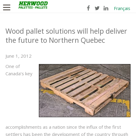
Français
Wood pallet solutions will help deliver
the future to Northern Quebec
June 1, 2012
One of
Canada’s key
accomplishments as a nation since the influx of the first
settlers has been the development of the country through