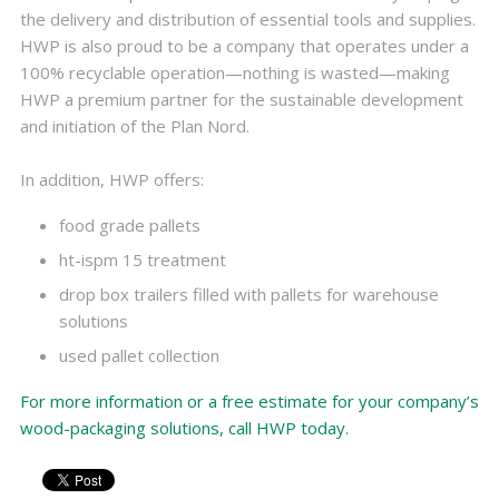
the delivery and distribution of essential tools and supplies.
HWP is also proud to be a company that operates under a
100% recyclable operation—nothing is wasted—making
HWP a premium partner for the sustainable development
and initiation of the Plan Nord.
In addition, HWP offers:
food grade pallets
ht-ispm 15 treatment
drop box trailers filled with pallets for warehouse
solutions
used pallet collection
For more information or a free estimate for your company’s
wood-packaging solutions, call HWP today.