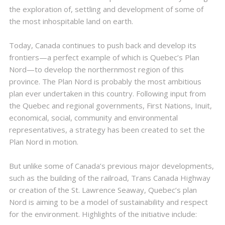
the exploration of, settling and development of some of
the most inhospitable land on earth.
Today, Canada continues to push back and develop its
frontiers—a perfect example of which is Quebec’s Plan
Nord—to develop the northernmost region of this
province. The Plan Nord is probably the most ambitious
plan ever undertaken in this country. Following input from
the Quebec and regional governments, First Nations, Inuit,
economical, social, community and environmental
representatives, a strategy has been created to set the
Plan Nord in motion.
But unlike some of Canada’s previous major developments,
such as the building of the railroad, Trans Canada Highway
or creation of the St. Lawrence Seaway, Quebec’s plan
Nord is aiming to be a model of sustainability and respect
for the environment. Highlights of the initiative include: