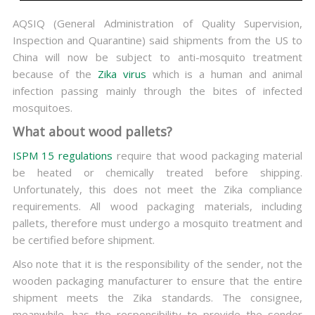
AQSIQ (General Administration of Quality Supervision,
Inspection and Quarantine) said shipments from the US to
China will now be subject to anti-mosquito treatment
because of the
Zika virus
which is a human and animal
infection passing mainly through the bites of infected
mosquitoes.
What about wood pallets?
ISPM 15 regulations
require that wood packaging material
be heated or chemically treated before shipping.
Unfortunately, this does not meet the Zika compliance
requirements. All wood packaging materials, including
pallets, therefore must undergo a mosquito treatment and
be certified before shipment.
Also note that it is the responsibility of the sender, not the
wooden packaging manufacturer to ensure that the entire
shipment meets the Zika standards. The consignee,
meanwhile, has the responsibility to provide the sender