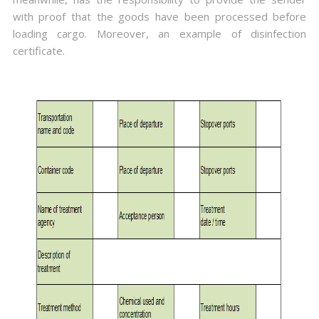
with proof that the goods have been processed before
loading cargo. Moreover, an example of disinfection
certificate.