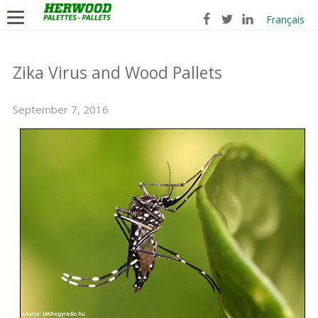
Français
Zika Virus and Wood Pallets
September 7, 2016