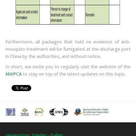
Furthermore, all packages that hold no evidence of anti-
mosquito treatment will be fumigated at the discharge port
in China by the authorities, and without notice.
In short, we invite you to regularly visit the website of the
NWPCA
to stay on top of the latest updates on this topic.
Herwood Inc. Palettes - Pallets