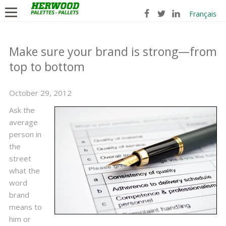
Français
Make sure your brand is strong—from
top to bottom
October 29, 2012
Ask the
average
person in
the
street
what the
word
brand
means to
him or