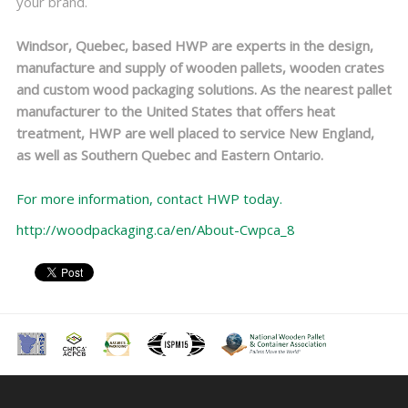
your brand.
Windsor, Quebec, based HWP are experts in the design,
manufacture and supply of wooden pallets, wooden crates
and custom wood packaging solutions. As the nearest pallet
manufacturer to the United States that offers heat
treatment, HWP are well placed to service New England,
as well as Southern Quebec and Eastern Ontario.
For more information, contact HWP today.
http://woodpackaging.ca/en/About-Cwpca_8