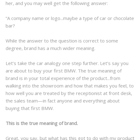
her, and you may well get the following answer:
“A company name or logo...maybe a type of car or chocolate
bar?
While the answer to the question is correct to some
degree, brand has a much wider meaning.
Let’s take the car analogy one step further. Let’s say you
are about to buy your first BMW. The true meaning of
brand is in your total experience of the product...from
walking into the showroom and how that makes you feel, to
how well you are treated by the receptionist at front desk,
the sales team—in fact anyone and everything about
buying that first BMW.
This is the true meaning of brand.
Great, you say, but what has this got to do with my product