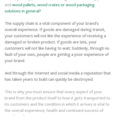
and
wood pallets, wood crates or wood packaging
solutions in general?
The supply chain is a vital component of your brand’s
overall experience. If goods are damaged during transit,
your customers will not like the experience of receiving a
damaged or broken product. If goods are late, your
customers will not like having to wait. Suddenly, through no
fault of your own, people are getting a poor experience of
your brand.
And through the Internet and social media a reputation that
has taken years to build can quickly be destroyed.
This is why you must ensure that every aspect of your
brand from the product itself to how it gets transported to
its customers and the condition in which it arrives is vital to
the overall experience, health and continued success of