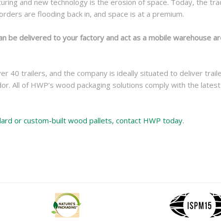
ring and new technology is the erosion of space. Today, the tradi
rders are flooding back in, and space is at a premium.
an be delivered to your factory and act as a mobile warehouse are
40 trailers, and the company is ideally situated to deliver trai
dor. All of HWP’s wood packaging solutions comply with the lates
ndard or custom-built wood pallets, contact HWP today.