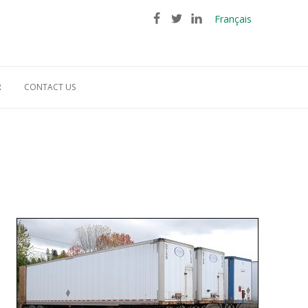
Français
R
CONTACT US