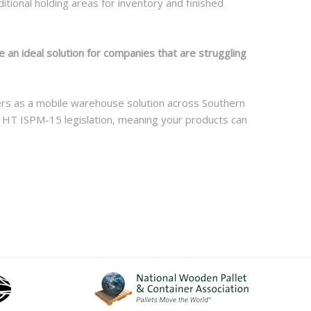
tional holding areas for inventory and finished
 an ideal solution for companies that are struggling
lers as a mobile warehouse solution across Southern
t HT ISPM-15 legislation, meaning your products can