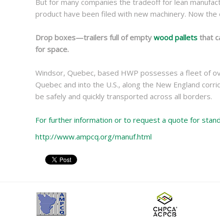
But for many companies the tradeoff for lean manufactu
product have been filed with new machinery. Now the o
Drop boxes—trailers full of empty
wood pallets
that c
for space.
Windsor, Quebec, based HWP possesses a fleet of over 
Quebec and into the U.S., along the New England corri
be safely and quickly transported across all borders.
For further information or to request a quote for sta
http://www.ampcq.org/manuf.html