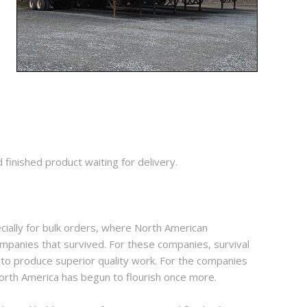
inished product waiting for delivery.
ially for bulk orders, where North American
mpanies that survived. For these companies, survival
 to produce superior quality work. For the companies
North America has begun to flourish once more.