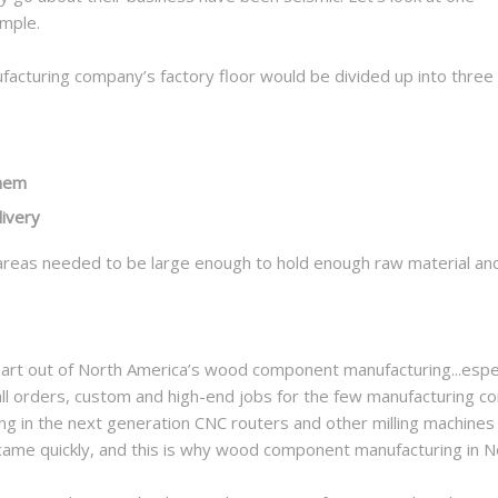
mple.
cturing company’s factory floor would be divided up into three
them
livery
reas needed to be large enough to hold enough raw material and f
art out of North America’s wood component manufacturing...espec
ll orders, custom and high-end jobs for the few manufacturing co
g in the next generation CNC routers and other milling machines
s came quickly, and this is why wood component manufacturing in 