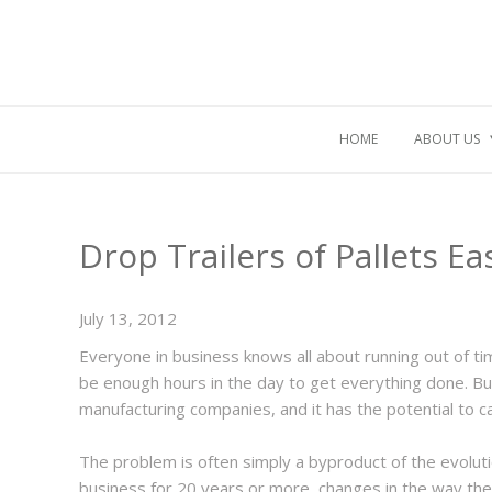
HOME
ABOUT US
Drop Trailers of Pallets E
July 13, 2012
Everyone in business knows all about running out of 
be enough hours in the day to get everything done. Bu
manufacturing companies, and it has the potential to 
The problem is often simply a byproduct of the evolut
business for 20 years or more, changes in the way the