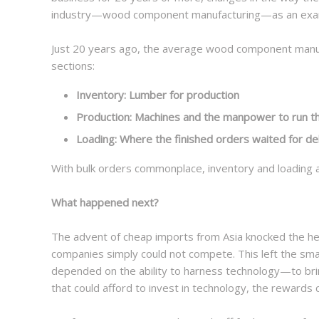
industry—wood component manufacturing—as an exa
Just 20 years ago, the average wood component manufa
sections:
Inventory: Lumber for production
Production: Machines and the manpower to run 
Loading: Where the finished orders waited for de
With bulk orders commonplace, inventory and loading a
What happened next?
The advent of cheap imports from Asia knocked the he
companies simply could not compete. This left the sma
depended on the ability to harness technology—to brin
that could afford to invest in technology, the reward