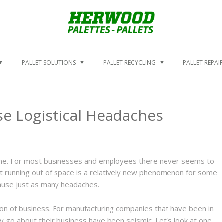
PALLET SOLUTIONS
PALLET RECYCLING
PALLET REPAI
ase Logistical Headaches
time. For most businesses and employees there never seems to
t running out of space is a relatively new phenomenon for some
cause just as many headaches.
ion of business. For manufacturing companies that have been in
y go about their business have been seismic. Let’s look at one