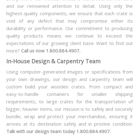
and our renowned attention to detail. Using only the
highest-quality components, we ensure that each crate is
void of any defect that may compromise either its
durability or performance. Our commitment to producing
quality products means we continue to exceed the
expectations of our growing client base. Want to find out
more?
Call us now 1.800.884.4907.
In-House Design & Carpentry Team
Using computer-generated images or specifications from
your own drawings, our design and carpentry team will
custom build your wooden crates. From compact and
easy-to-handle containers for smaller shipping
requirements, to large crates for the transportation of
bigger, heavier items, our mission is to safely and securely
bundle, wrap and protect your merchandise, ensuring it
arrives at its destination safely and in pristine condition.
Talk with our design team today 1.800.884.4907.