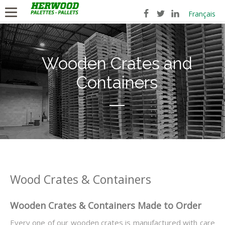
Français
Wooden Crates and
Containers
Wood Crates & Containers
Wooden Crates & Containers Made to Order
Every one of our wooden crates is manufactured with care