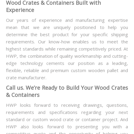
Wood Crates & Containers Built with
Experience
Our years of experience and manufacturing expertise
mean that we are uniquely positioned to help you
determine the best product for your specific shipping
requirements. Our know-how enables us to meet the
highest standards while remaining competitively priced. At
HWP, the combination of quality workmanship and cutting-
edge technology cements our position as a leading,
flexible, reliable and premium custom wooden pallet and
crate manufacturer.
Call us. We’re Ready to Build Your Wood Crates
& Containers
HWP looks forward to receiving drawings, questions,
requirements and specifications regarding your next
standard or custom wood crate or container project. And
HWP also looks forward to presenting you with a
competitive quote and the opportunity of helping you